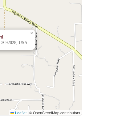
×
rd
 CA 92028, USA
Leaflet
|
© OpenStreetMap contributors