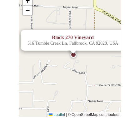
+
−
×
Block 270 Vineyard
516 Tumble Creek Ln, Fallbrook, CA 92028, USA
Leaflet
|
© OpenStreetMap contributors