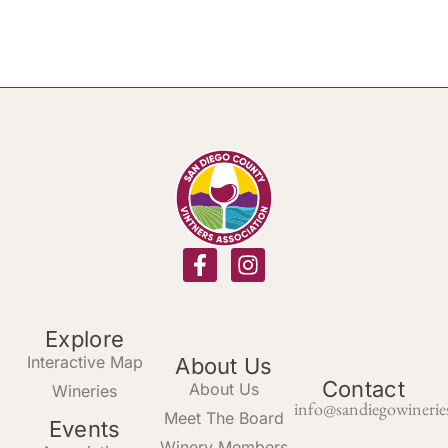
Explore
Interactive Map
About Us
Contact
About Us
Wineries
info@sandiegowinerie
Meet The Board
Events
Winery Members