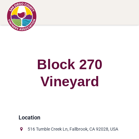
Block 270
Vineyard
516 Tumble Creek Ln, Fallbrook, CA 92028, USA