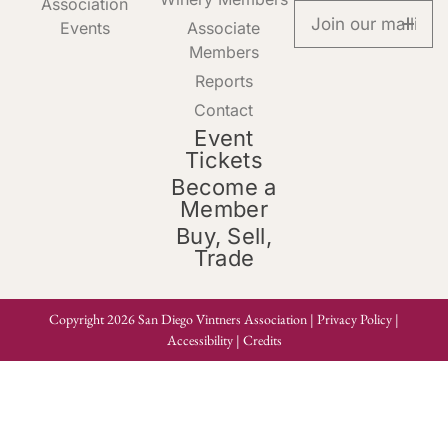
Association
Events
Associate
Members
Reports
Contact
Event
Tickets
Become a
Member
Buy, Sell,
Trade
Copyright 2026 San Diego Vintners Association |
Privacy Policy
|
Accessibility
|
Credits