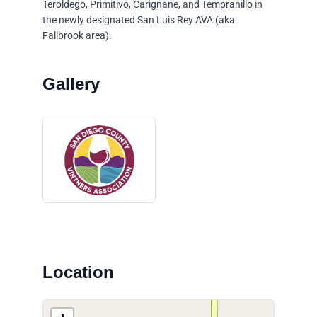
Teroldego, Primitivo, Carignane, and Tempranillo in
the newly designated San Luis Rey AVA (aka
Fallbrook area).
Location