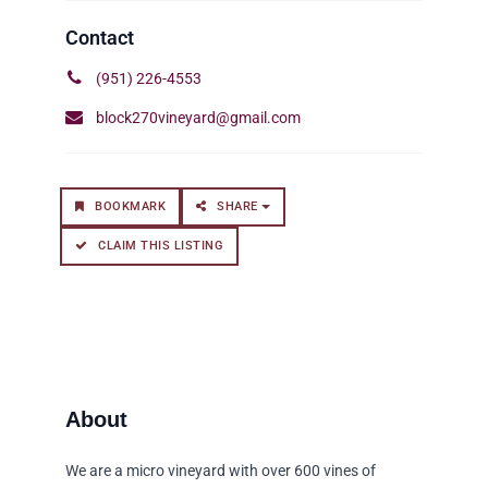
(951) 226-4553
block270vineyard@gmail.com
BOOKMARK
SHARE
CLAIM THIS LISTING
We are a micro vineyard with over 600 vines of