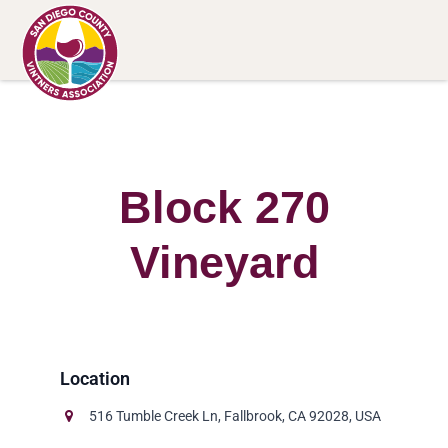
Block 270
Vineyard
516 Tumble Creek Ln, Fallbrook, CA 92028, USA