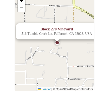
+
−
×
Block 270 Vineyard
516 Tumble Creek Ln, Fallbrook, CA 92028, USA
Leaflet
|
© OpenStreetMap contributors