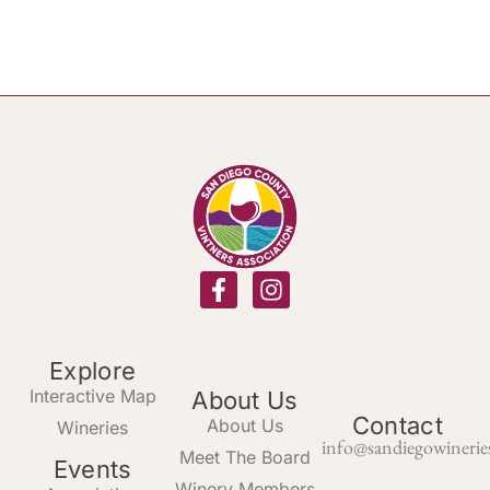
Explore
Interactive Map
About Us
Contact
About Us
Wineries
info@sandiegowinerie
Meet The Board
Events
Winery Members