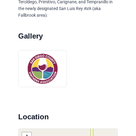
Teroldego, Primitivo, Carignane, and Tempranillo in
the newly designated San Luis Rey AVA (aka
Fallbrook area).
Location