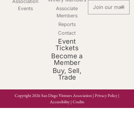
Association
Events
Associate
Members
Reports
Contact
Event
Tickets
Become a
Member
Buy, Sell,
Trade
Copyright 2026 San Diego Vintners Association |
Privacy Policy
|
Accessibility
|
Credits