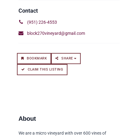
(951) 226-4553
block270vineyard@gmail.com
BOOKMARK
SHARE
CLAIM THIS LISTING
We are a micro vineyard with over 600 vines of