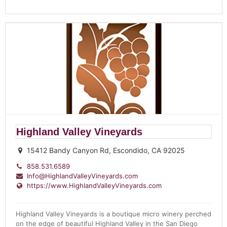
Highland Valley Vineyards
15412 Bandy Canyon Rd, Escondido, CA 92025
858.531.6589
Info@HighlandValleyVineyards.com
https://www.HighlandValleyVineyards.com
Highland Valley Vineyards is a boutique micro winery perched
on the edge of beautiful Highland Valley in the San Diego