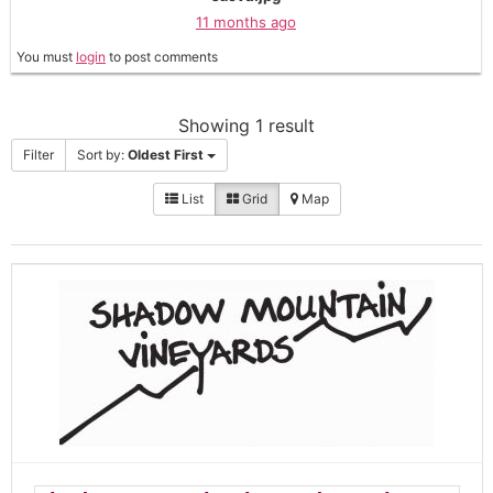
11 months ago
You must
login
to post comments
Showing 1 result
Filter
Sort by:
Oldest First
List
Grid
Map