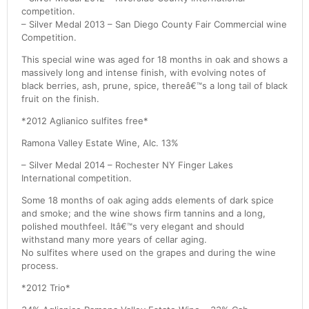
competition.
– Silver Medal 2013 – San Diego County Fair Commercial wine
Competition.
This special wine was aged for 18 months in oak and shows a
massively long and intense finish, with evolving notes of
black berries, ash, prune, spice, thereâ€™s a long tail of black
fruit on the finish.
*2012 Aglianico sulfites free*
Ramona Valley Estate Wine, Alc. 13%
– Silver Medal 2014 – Rochester NY Finger Lakes
International competition.
Some 18 months of oak aging adds elements of dark spice
and smoke; and the wine shows firm tannins and a long,
polished mouthfeel. Itâ€™s very elegant and should
withstand many more years of cellar aging.
No sulfites where used on the grapes and during the wine
process.
*2012 Trio*