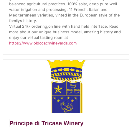
balanced agricultural practices. 100% solar, deep pure well
water irrigation and processing. 11 French, Italian and
Mediterranean varieties, vinted in the European style of the
family’s history.
Virtual 24/7 ordering,on line with hand held interface. Read
more about our unique business model, amazing history and
enjoy our virtual tasting room at
https://www.oldcoachvineyards.com
Principe di Tricase Winery