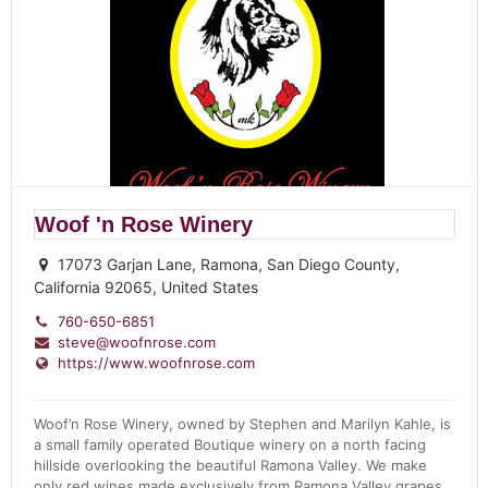
Woof 'n Rose Winery
17073 Garjan Lane, Ramona, San Diego County,
California 92065, United States
760-650-6851
steve@woofnrose.com
https://www.woofnrose.com
Woof’n Rose Winery, owned by Stephen and Marilyn Kahle, is
a small family operated Boutique winery on a north facing
hillside overlooking the beautiful Ramona Valley. We make
only red wines made exclusively from Ramona Valley grapes,