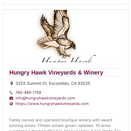
Hungry Hawk Vineyards & Winery
3255 Summit Dr, Escondido, CA 92025
760-489-1758
info@hungryhawkvineyards.com
https://www.hungryhawkvineyards.com
Family owned and operated boutique winery with award
winning wines. Fifteen estate grown varieties. 10 acres