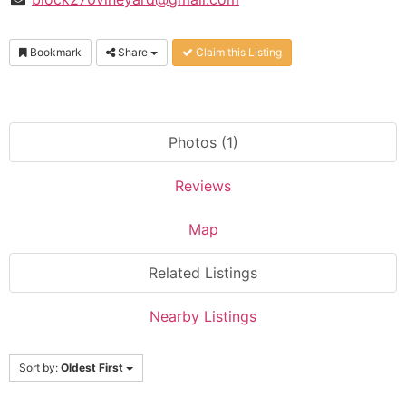
Bookmark
Share
Claim this Listing
Photos (1)
Reviews
Map
Related Listings
Nearby Listings
Sort by:
Oldest First