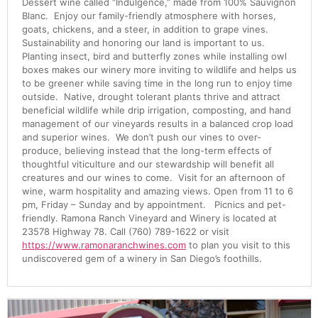
Dessert wine called “Indulgence,” made from 100% Sauvignon
Blanc. Enjoy our family-friendly atmosphere with horses,
goats, chickens, and a steer, in addition to grape vines.
Sustainability and honoring our land is important to us.
Planting insect, bird and butterfly zones while installing owl
boxes makes our winery more inviting to wildlife and helps us
to be greener while saving time in the long run to enjoy time
outside. Native, drought tolerant plants thrive and attract
beneficial wildlife while drip irrigation, composting, and hand
management of our vineyards results in a balanced crop load
and superior wines. We don’t push our vines to over-
produce, believing instead that the long-term effects of
thoughtful viticulture and our stewardship will benefit all
creatures and our wines to come. Visit for an afternoon of
wine, warm hospitality and amazing views. Open from 11 to 6
pm, Friday – Sunday and by appointment. Picnics and pet-
friendly. Ramona Ranch Vineyard and Winery is located at
23578 Highway 78. Call (760) 789-1622 or visit
https://www.ramonaranchwines.com
to plan you visit to this
undiscovered gem of a winery in San Diego’s foothills.