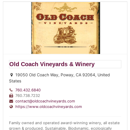
Old Coach Vineyards & Winery
19050 Old Coach Way, Poway, CA 92064, United
States
760.432.6840
760.738.7232
contact@oldcoachvineyards.com
https://www.oldcoachvineyards.com
Family owned and operated award-winning winery, all estate
grown & produced. Sustainable, Biodynamic, ecologically