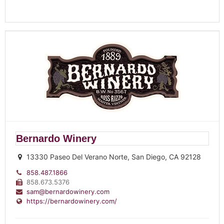
Bernardo Winery
13330 Paseo Del Verano Norte, San Diego, CA 92128
858.487.1866
858.673.5376
sam@bernardowinery.com
https://bernardowinery.com/