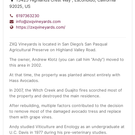
92025, US
6197363230
info@zxqvineyards.com
https://zxqvineyards.com/
ZXQ Vineyards is located in San Diego’s San Pasqual
Agricultural Preserve on Highland Valley Road.
The owner, Andrew Klotz (you can call him “Andy”) moved to
this area in 2002.
At that time, the property was planted almost entirely with
Hass Avocados.
In 2007, the Witch Creek and Guajito fires scorched most of
the property and destroyed the main residence.
After rebuilding, multiple factors contributed to the decision
to remove most of the damaged avocado tress and replace
them with grape vines.
Andy studied Viticulture and Enology as an undergraduate at
U.C. Davis in 1977 during his pre-veterinary studies.