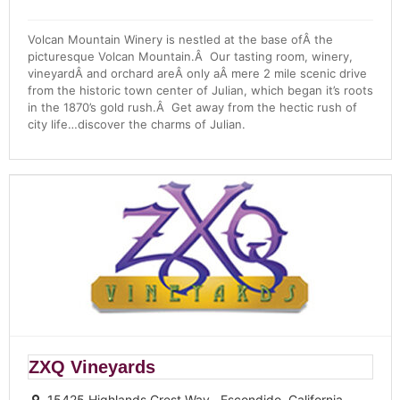
Volcan Mountain Winery is nestled at the base ofÂ the
picturesque Volcan Mountain.Â Our tasting room, winery,
vineyardÂ and orchard areÂ only aÂ mere 2 mile scenic drive
from the historic town center of Julian, which began it’s roots
in the 1870’s gold rush.Â Get away from the hectic rush of
city life…discover the charms of Julian.
ZXQ Vineyards
15425 Highlands Crest Way , Escondido, California