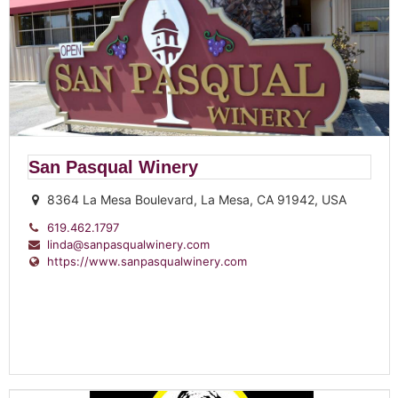
San Pasqual Winery
8364 La Mesa Boulevard, La Mesa, CA 91942, USA
619.462.1797
linda@sanpasqualwinery.com
https://www.sanpasqualwinery.com