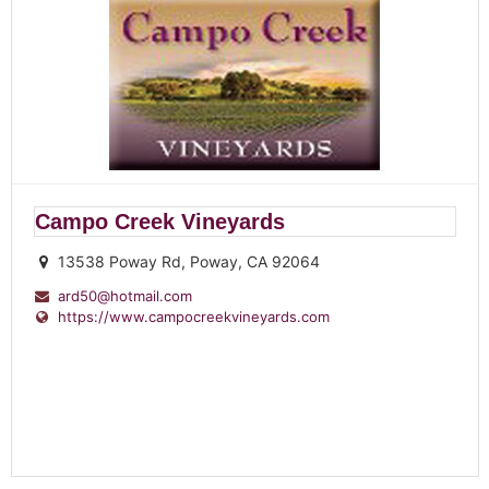
Campo Creek Vineyards
13538 Poway Rd, Poway, CA 92064
ard50@hotmail.com
https://www.campocreekvineyards.com