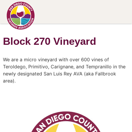
Block 270 Vineyard
We are a micro vineyard with over 600 vines of
Teroldego, Primitivo, Carignane, and Tempranillo in the
newly designated San Luis Rey AVA (aka Fallbrook
area).