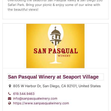
overlooking the beautiful San Pasqual Valley & San Diego Zoo
Safari Park. Bring your picnic & enjoy some of our wine with
the beautiful views!
San Pasqual Winery at Seaport Village
805 W Harbor Dr, San Diego, CA 92101, United States
619.544.9463
info@sanpasqualwinery.com
https://www.sanpasqualwinery.com