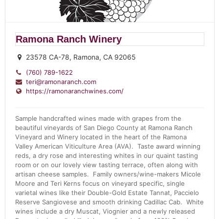
Ramona Ranch Winery
23578 CA-78, Ramona, CA 92065
(760) 789-1622
teri@ramonaranch.com
https://ramonaranchwines.com/
Sample handcrafted wines made with grapes from the
beautiful vineyards of San Diego County at Ramona Ranch
Vineyard and Winery located in the heart of the Ramona
Valley American Viticulture Area (AVA). Taste award winning
reds, a dry rose and interesting whites in our quaint tasting
room or on our lovely view tasting terrace, often along with
artisan cheese samples. Family owners/wine-makers Micole
Moore and Teri Kerns focus on vineyard specific, single
varietal wines like their Double-Gold Estate Tannat, Paccielo
Reserve Sangiovese and smooth drinking Cadillac Cab. White
wines include a dry Muscat, Viognier and a newly released