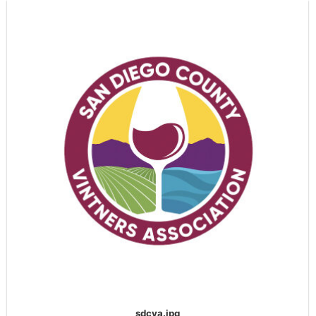
sdcva.jpg