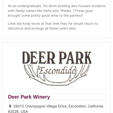
As an undergraduate, his dorm building also housed students
with family names like Heitz and Phelps. (Those guys
brought some pretty good wine to the parties!)
Little did Andy know at that time they he would return to
viticulture and enology all these years later.
Deer Park Winery
29013 Champagne Village Drive, Escondido, California
92026, USA