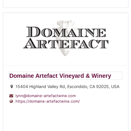
Domaine Artefact Vineyard & Winery
15404 Highland Valley Rd, Escondido, CA 92025, USA
lynn@domaine-artefactwine.com
https://domaine-artefactwine.com/