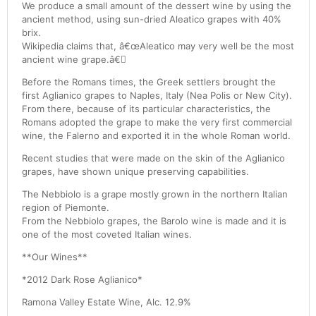
We produce a small amount of the dessert wine by using the
ancient method, using sun-dried Aleatico grapes with 40%
brix.
Wikipedia claims that, â€œAleatico may very well be the most
ancient wine grape.â€
Before the Romans times, the Greek settlers brought the
first Aglianico grapes to Naples, Italy (Nea Polis or New City).
From there, because of its particular characteristics, the
Romans adopted the grape to make the very first commercial
wine, the Falerno and exported it in the whole Roman world.
Recent studies that were made on the skin of the Aglianico
grapes, have shown unique preserving capabilities.
The Nebbiolo is a grape mostly grown in the northern Italian
region of Piemonte.
From the Nebbiolo grapes, the Barolo wine is made and it is
one of the most coveted Italian wines.
**Our Wines**
*2012 Dark Rose Aglianico*
Ramona Valley Estate Wine, Alc. 12.9%