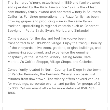
The Bernardo Winery, established in 1889 and family-owned
and operated by the Rizzo family since 1927, is the oldest
continuously family-owned and operated winery in Southern
California. For three generations, the Rizzo family has been
growing grapes and producing wine in the same Italian
tradition, specializing in regional varietals such as Cabernet
Sauvignon, Petite Sirah, Syrah, Merlot, and Zinfandel.
Come escape for the day and feel like you’ve been
transported to an Old-World village. Enjoy the tranquil beauty
of the vineyards, olive trees, gardens, original buildings, and
winemaking equipment, and experience the genuine
hospitality of the Bernardo Winery Tasting Room, Café
Merlot, V’s Coffee Shoppe, Village Shops, and Galleries.
Conveniently located in North County San Diego in the town
of Rancho Bernardo, the Bernardo Winery is an oasis just
minutes from downtown. The winery offers several venues
for weddings, corporate events, and parties for groups of 3
to 300. Call our event office for more details at 858-487-
1866.