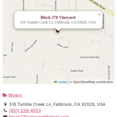
×
Block 270 Vineyard
516 Tumble Creek Ln, Fallbrook, CA 92028, USA
Leaflet
|
© OpenStreetMap contributors
Winery
516 Tumble Creek Ln, Fallbrook, CA 92028, USA
(951) 226-4553
block270vineyard@gmail.com