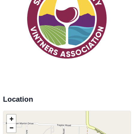
Location
+
−