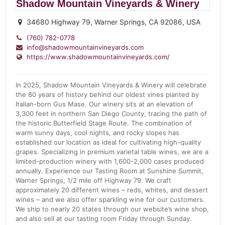
Shadow Mountain Vineyards & Winery
34680 Highway 79, Warner Springs, CA 92086, USA
(760) 782-0778
info@shadowmountainvineyards.com
https://www.shadowmountainvineyards.com/
In 2025, Shadow Mountain Vineyards & Winery will celebrate
the 80 years of history behind our oldest vines planted by
Italian-born Gus Mase. Our winery sits at an elevation of
3,300 feet in northern San Diego County, tracing the path of
the historic Butterfield Stage Route. The combination of
warm sunny days, cool nights, and rocky slopes has
established our location as ideal for cultivating high-quality
grapes. Specializing in premium varietal table wines, we are a
limited-production winery with 1,600-2,000 cases produced
annually. Experience our Tasting Room at Sunshine Summit,
Warner Springs, 1/2 mile off Highway 79. We craft
approximately 20 different wines – reds, whites, and dessert
wines – and we also offer sparkling wine for our customers.
We ship to nearly 20 states through our website’s wine shop,
and also sell at our tasting room Friday through Sunday.