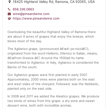
18425 Highland Valley Rd, Ramona, CA 92065, USA
858.336.0663
wine@pineandwine.com
https://www.pineandwine.com
Overlooking the beautiful Highland Valley of Ramona there
are about 4 acres of grapes that enjoy the breeze, which
blows most of the day.
The Aglianico grape, (pronounced â€œA-ya-nicoâ€),
originated from the word Hellenic, Ellenico in Italian, means,
â€œfrom Greece.â€ Around the 1500ad its name
transformed to Aglianico. In Italy, Aglianico is considered the
Barolo of the south.
Our Aglianico grapes were first planted in early 2007.
Approximately, 2000 vines were planted both on the east
and west sides of the vineyard. Followed, was the Nebbiolo,
planted only on the east side.
In 2008 and 2011 we added the Aleatico grapes. We produce
two kinds of wines from this grape: a dry wine and sweet
dessert wine, both with incredible aromas.