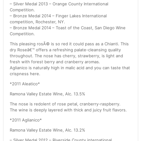
– Silver Medal 2013 – Orange County International
Competition.
– Bronze Medal 2014 – Finger Lakes International
competition, Rochester, NY.
– Bronze Medal 2014 – Toast of the Coast, San Diego Wine
Competition.
This pleasing rosÃ© is so red it could pass as a Chianti. This
dry Roseâ€™ offers a refreshing palate-cleansing quality
throughout. The nose has cherry, strawberry, is light and
fresh with forest berry and cranberry aromas.
Aglianico is naturally high in malic acid and you can taste that
crispness here.
*2011 Aleatico*
Ramona Valley Estate Wine, Alc. 13.5%
The nose is redolent of rose petal, cranberry-raspberry.
The wine is deeply layered with thick and juicy fruit flavors.
*2011 Aglianico*
Ramona Valley Estate Wine, Alc. 13.2%
– Silver Medal 2012 – Riverside County international