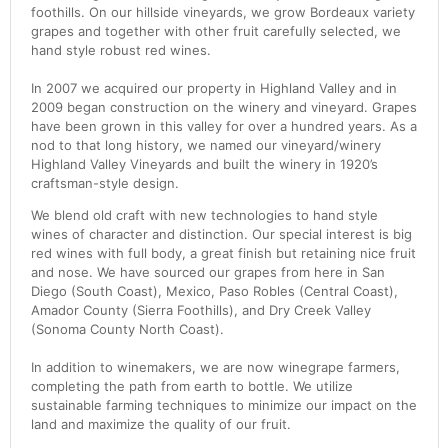
foothills. On our hillside vineyards, we grow Bordeaux variety
grapes and together with other fruit carefully selected, we
hand style robust red wines.
In 2007 we acquired our property in Highland Valley and in
2009 began construction on the winery and vineyard. Grapes
have been grown in this valley for over a hundred years. As a
nod to that long history, we named our vineyard/winery
Highland Valley Vineyards and built the winery in 1920’s
craftsman-style design.
We blend old craft with new technologies to hand style
wines of character and distinction. Our special interest is big
red wines with full body, a great finish but retaining nice fruit
and nose. We have sourced our grapes from here in San
Diego (South Coast), Mexico, Paso Robles (Central Coast),
Amador County (Sierra Foothills), and Dry Creek Valley
(Sonoma County North Coast).
In addition to winemakers, we are now winegrape farmers,
completing the path from earth to bottle. We utilize
sustainable farming techniques to minimize our impact on the
land and maximize the quality of our fruit.