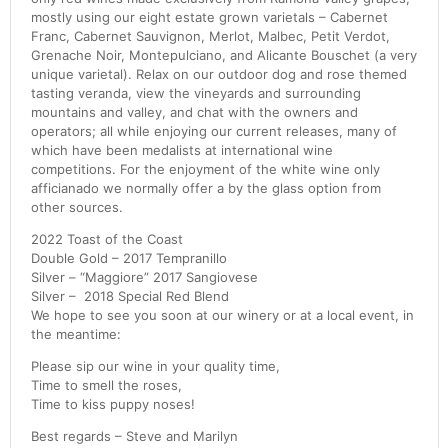
mostly using our eight estate grown varietals – Cabernet
Franc, Cabernet Sauvignon, Merlot, Malbec, Petit Verdot,
Grenache Noir, Montepulciano, and Alicante Bouschet (a very
unique varietal). Relax on our outdoor dog and rose themed
tasting veranda, view the vineyards and surrounding
mountains and valley, and chat with the owners and
operators; all while enjoying our current releases, many of
which have been medalists at international wine
competitions. For the enjoyment of the white wine only
afficianado we normally offer a by the glass option from
other sources.
2022 Toast of the Coast
Double Gold – 2017 Tempranillo
Silver – “Maggiore” 2017 Sangiovese
Silver – 2018 Special Red Blend
We hope to see you soon at our winery or at a local event, in
the meantime:
Please sip our wine in your quality time,
Time to smell the roses,
Time to kiss puppy noses!
Best regards – Steve and Marilyn