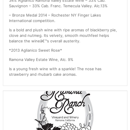
34% Aglianico Ramona Valley Estate Wine – 33% Cab.
Sauvignon – 33% Cab. Franc. Temecula Valley. Alc.13%
– Bronze Medal 2014 – Rochester NY Finger Lakes
International competition.
Is a bold and plush wine with ripe aromas of blackberry pie,
clove and nutmeg. Its velvety, smooth mouthfeel helps
balance the wineâ€™s overall austerity.
*2013 Aglianico Sweet Rose*
Ramona Valley Estate Wine, Alc. 9%
Is a young fresh wine with a sparkle! The nose has
strawberry and rhubarb cake aromas.