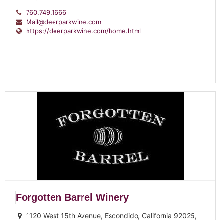
760.749.1666
Mail@deerparkwine.com
https://deerparkwine.com/home.html
Forgotten Barrel Winery
1120 West 15th Avenue, Escondido, California 92025,