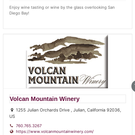
Enjoy wine tasting or wine by the glass overlooking San
Diego Bay!
Volcan Mountain Winery
1255 Julian Orchards Drive , Julian, California 92036,
US
760.765.3267
https://www.volcanmountainwinery.com/