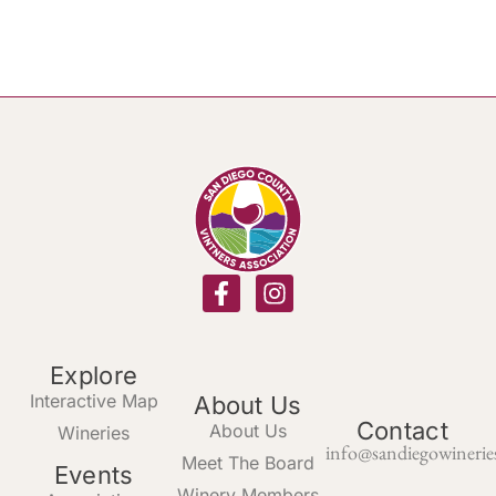
Explore
Interactive Map
About Us
Contact
About Us
Wineries
info@sandiegowinerie
Meet The Board
Events
Winery Members