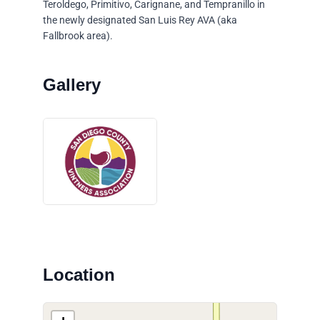
Teroldego, Primitivo, Carignane, and Tempranillo in
the newly designated San Luis Rey AVA (aka
Fallbrook area).
Location