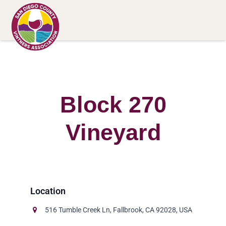
Block 270
Vineyard
516 Tumble Creek Ln, Fallbrook, CA 92028, USA