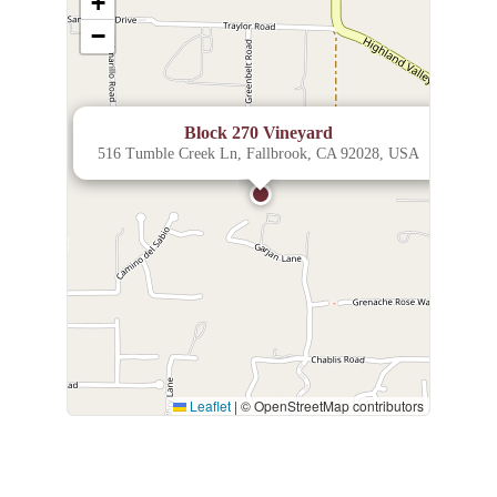
+
−
×
Block 270 Vineyard
516 Tumble Creek Ln, Fallbrook, CA 92028, USA
Leaflet
|
© OpenStreetMap contributors