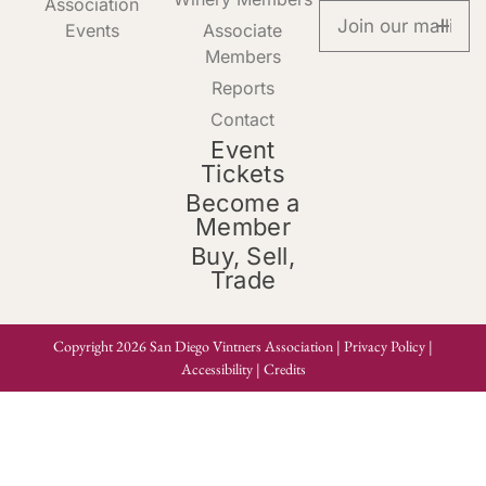
Association
Events
Associate
Members
Reports
Contact
Event
Tickets
Become a
Member
Buy, Sell,
Trade
Copyright 2026 San Diego Vintners Association |
Privacy Policy
|
Accessibility
|
Credits