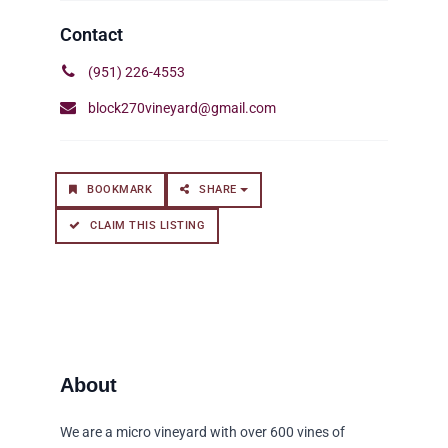
(951) 226-4553
block270vineyard@gmail.com
BOOKMARK
SHARE
CLAIM THIS LISTING
We are a micro vineyard with over 600 vines of