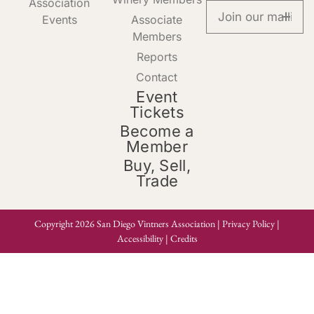
Association
Events
Associate
Members
Reports
Contact
Event
Tickets
Become a
Member
Buy, Sell,
Trade
Copyright 2026 San Diego Vintners Association |
Privacy Policy
|
Accessibility
|
Credits