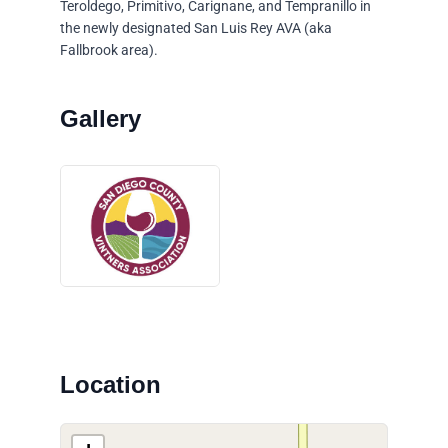
Teroldego, Primitivo, Carignane, and Tempranillo in
the newly designated San Luis Rey AVA (aka
Fallbrook area).
Location