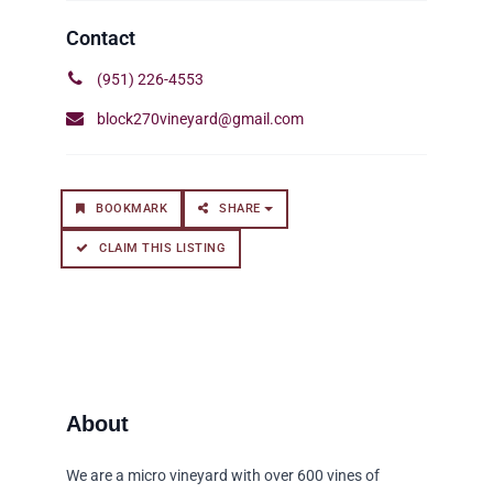
(951) 226-4553
block270vineyard@gmail.com
BOOKMARK
SHARE
CLAIM THIS LISTING
We are a micro vineyard with over 600 vines of