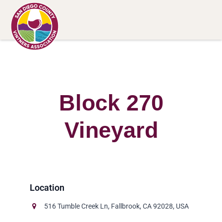
Block 270
Vineyard
516 Tumble Creek Ln, Fallbrook, CA 92028, USA