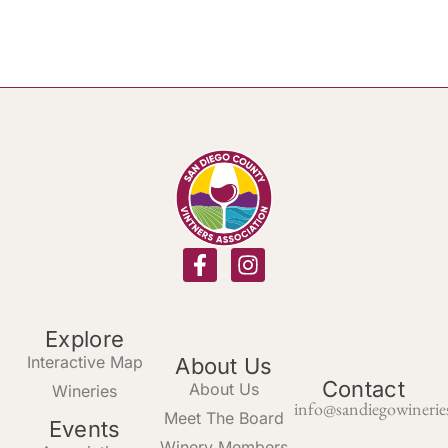
Explore
Interactive Map
About Us
Contact
About Us
Wineries
info@sandiegowinerie
Meet The Board
Events
Winery Members