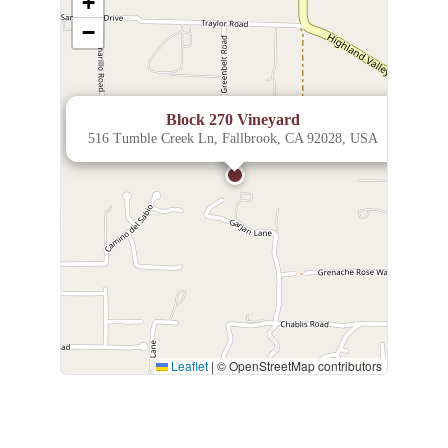
+
−
×
Block 270 Vineyard
516 Tumble Creek Ln, Fallbrook, CA 92028, USA
Leaflet
|
© OpenStreetMap contributors