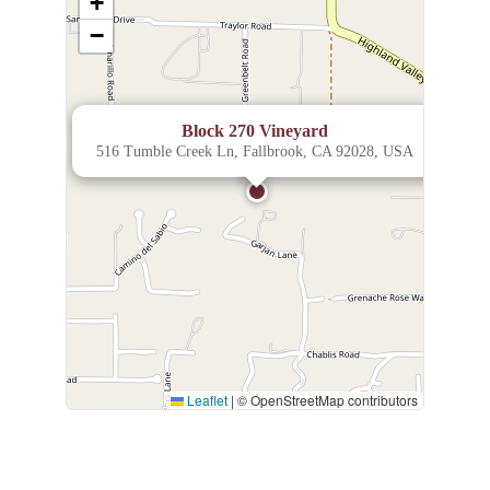
+
−
×
Block 270 Vineyard
516 Tumble Creek Ln, Fallbrook, CA 92028, USA
Leaflet
|
© OpenStreetMap contributors