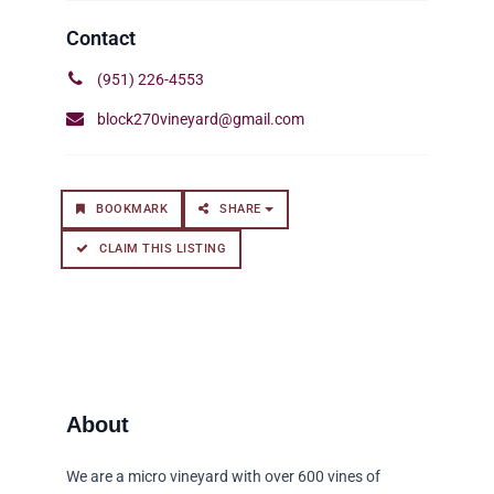
(951) 226-4553
block270vineyard@gmail.com
BOOKMARK
SHARE
CLAIM THIS LISTING
We are a micro vineyard with over 600 vines of