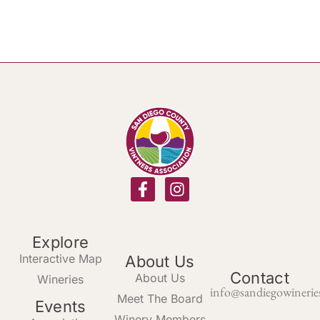
Explore
Interactive Map
About Us
Contact
About Us
Wineries
info@sandiegowinerie
Meet The Board
Events
Winery Members