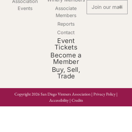
Association
Events
Associate
Members
Reports
Contact
Event
Tickets
Become a
Member
Buy, Sell,
Trade
Copyright 2026 San Diego Vintners Association |
Privacy Policy
|
Accessibility
|
Credits