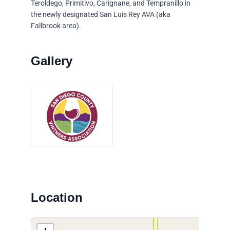
Teroldego, Primitivo, Carignane, and Tempranillo in
the newly designated San Luis Rey AVA (aka
Fallbrook area).
Location