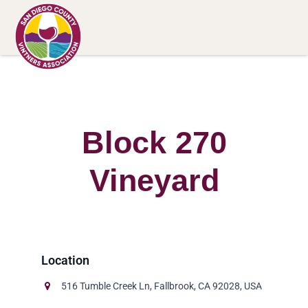
Block 270
Vineyard
516 Tumble Creek Ln, Fallbrook, CA 92028, USA