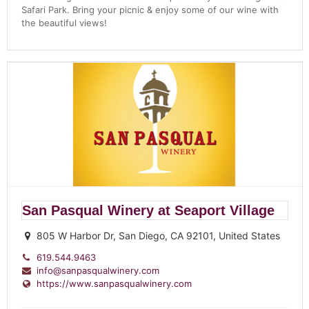
Safari Park. Bring your picnic & enjoy some of our wine with
the beautiful views!
San Pasqual Winery at Seaport Village
805 W Harbor Dr, San Diego, CA 92101, United States
619.544.9463
info@sanpasqualwinery.com
https://www.sanpasqualwinery.com