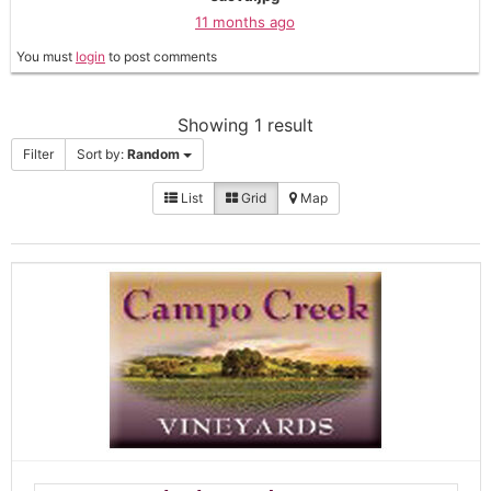
11 months ago
You must
login
to post comments
Showing 1 result
Filter
Sort by:
Random
List
Grid
Map