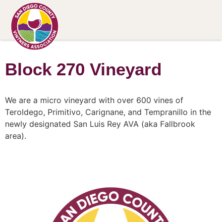
Block 270 Vineyard
We are a micro vineyard with over 600 vines of
Teroldego, Primitivo, Carignane, and Tempranillo in the
newly designated San Luis Rey AVA (aka Fallbrook
area).