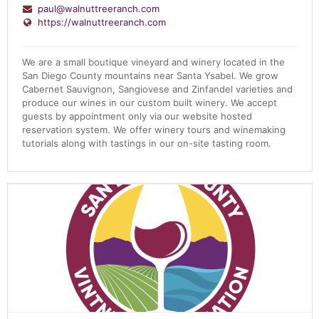
paul@walnuttreeranch.com
https://walnuttreeranch.com
We are a small boutique vineyard and winery located in the
San Diego County mountains near Santa Ysabel. We grow
Cabernet Sauvignon, Sangiovese and Zinfandel varieties and
produce our wines in our custom built winery. We accept
guests by appointment only via our website hosted
reservation system. We offer winery tours and winemaking
tutorials along with tastings in our on-site tasting room.