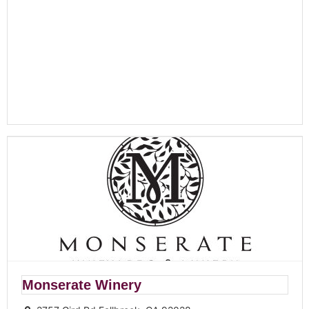
Monserate Winery