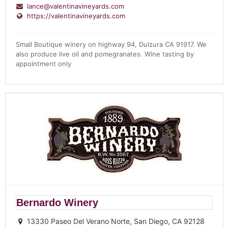
lance@valentinavineyards.com
https://valentinavineyards.com
Small Boutique
winery
on highway 94, Dulzura CA 91917. We
also produce live oil and pomegranates.
Wine
tasting by
appointment only
Bernardo Winery
13330 Paseo Del Verano Norte, San Diego, CA 92128