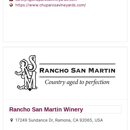
https://www.chuparosavineyards.com/
Rancho San Martin Winery
17249 Sundance Dr, Ramona, CA 92065, USA