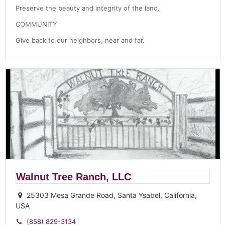
Preserve the beauty and integrity of the land.
COMMUNITY
Give back to our neighbors, near and far.
Walnut Tree Ranch, LLC
25303 Mesa Grande Road, Santa Ysabel, California,
USA
(858) 829-3134