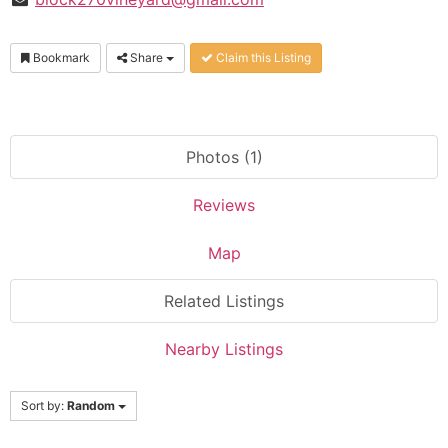
Bookmark
Share
Claim this Listing
Photos (1)
Reviews
Map
Related Listings
Nearby Listings
Sort by:
Random