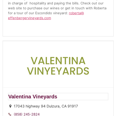
in charge of hospitality and paying the bills. Check out our
web site to purchase our wines or get in touch with
Roberta
for a tour of our Escondido vineyard:
roberta
@
effenbergervineyards.com
Valentina Vineyards
17043 highway 94 Dulzura, CA 91917
(858) 245-2824