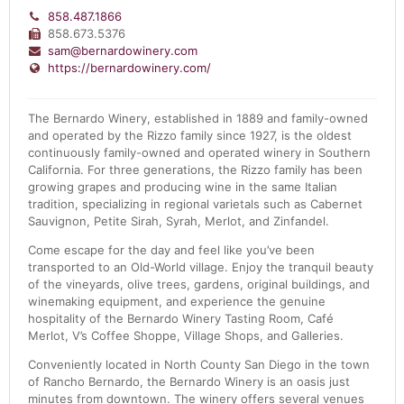
858.487.1866
858.673.5376
sam@bernardowinery.com
https://bernardowinery.com/
The Bernardo Winery, established in 1889 and family-owned
and operated by the Rizzo family since 1927, is the oldest
continuously family-owned and operated winery in Southern
California. For three generations, the Rizzo family has been
growing grapes and producing wine in the same Italian
tradition, specializing in regional varietals such as Cabernet
Sauvignon, Petite Sirah, Syrah, Merlot, and Zinfandel.
Come escape for the day and feel like you’ve been
transported to an Old-World village. Enjoy the tranquil beauty
of the vineyards, olive trees, gardens, original buildings, and
winemaking equipment, and experience the genuine
hospitality of the Bernardo Winery Tasting Room, Café
Merlot, V’s Coffee Shoppe, Village Shops, and Galleries.
Conveniently located in North County San Diego in the town
of Rancho Bernardo, the Bernardo Winery is an oasis just
minutes from downtown. The winery offers several venues