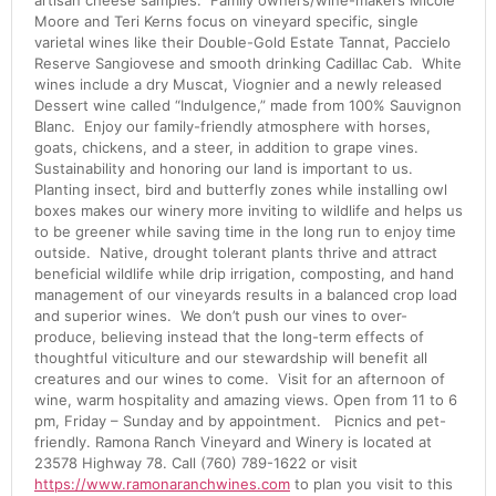
artisan cheese samples. Family owners/wine-makers Micole
Moore and Teri Kerns focus on vineyard specific, single
varietal wines like their Double-Gold Estate Tannat, Paccielo
Reserve Sangiovese and smooth drinking Cadillac Cab. White
wines include a dry Muscat, Viognier and a newly released
Dessert wine called “Indulgence,” made from 100% Sauvignon
Blanc. Enjoy our family-friendly atmosphere with horses,
goats, chickens, and a steer, in addition to grape vines.
Sustainability and honoring our land is important to us.
Planting insect, bird and butterfly zones while installing owl
boxes makes our winery more inviting to wildlife and helps us
to be greener while saving time in the long run to enjoy time
outside. Native, drought tolerant plants thrive and attract
beneficial wildlife while drip irrigation, composting, and hand
management of our vineyards results in a balanced crop load
and superior wines. We don’t push our vines to over-
produce, believing instead that the long-term effects of
thoughtful viticulture and our stewardship will benefit all
creatures and our wines to come. Visit for an afternoon of
wine, warm hospitality and amazing views. Open from 11 to 6
pm, Friday – Sunday and by appointment. Picnics and pet-
friendly. Ramona Ranch Vineyard and Winery is located at
23578 Highway 78. Call (760) 789-1622 or visit
https://www.ramonaranchwines.com
to plan you visit to this