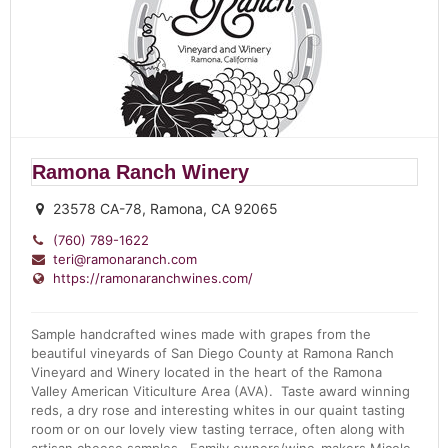
Ramona Ranch Winery
23578 CA-78, Ramona, CA 92065
(760) 789-1622
teri@ramonaranch.com
https://ramonaranchwines.com/
Sample handcrafted wines made with grapes from the
beautiful vineyards of San Diego County at Ramona Ranch
Vineyard and Winery located in the heart of the Ramona
Valley American Viticulture Area (AVA). Taste award winning
reds, a dry rose and interesting whites in our quaint tasting
room or on our lovely view tasting terrace, often along with