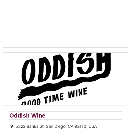
Oddish Wine
5322 Banks St, San Diego, CA 92110, USA