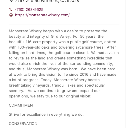
2757 Gird Rd Fallbrook, CA 92028
(760) 268-9625
https://monseratewinery.com/
Monserate Winery began with a desire to preserve the
beauty and integrity of Gird Valley. For 56 years, the
beautiful 116-acre property was a public golf course, dotted
with 100-year-old oaks and towering sycamore trees. After
falling on hard times, the golf course closed. We had a vision
to revitalize the land and create something incredible that
would also enrich the lives of the surrounding community,
and thus, Monserate Winery was born. We have been hard
at work to bring this vision to life since 2016 and have made
a lot of progress. Today, Monserate Winery boasts
breathtaking vineyards, tranquil lakes and spectacular
scenery. As we continue to grow and expand our
operations, we stay true to our original vision:
COMMITMENT
Strive for excellence in everything we do.
CONSERVATION