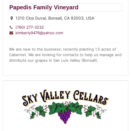
Papedis Family Vineyard
1210 Clos Duval, Bonsall, CA 92003, USA
(760) 277-3232
kimberly9476@yahoo.com
We are new to the business’, recently planting 1.5 acres of
Cabernet. We are looking for contacts to help us manage and
distribute our grapes in San Luis Valley (Bonsall).