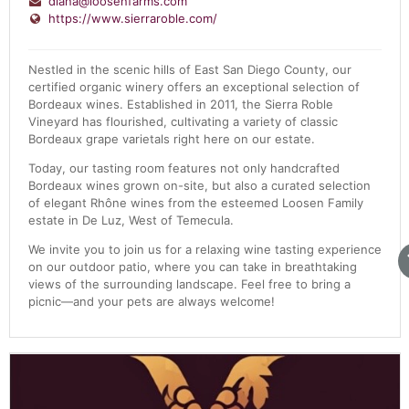
diana@loosenfarms.com
https://www.sierraroble.com/
Nestled in the scenic hills of East San Diego County, our
certified organic winery offers an exceptional selection of
Bordeaux wines. Established in 2011, the Sierra Roble
Vineyard has flourished, cultivating a variety of classic
Bordeaux grape varietals right here on our estate.
Today, our tasting room features not only handcrafted
Bordeaux wines grown on-site, but also a curated selection
of elegant Rhône wines from the esteemed Loosen Family
estate in De Luz, West of Temecula.
We invite you to join us for a relaxing wine tasting experience
on our outdoor patio, where you can take in breathtaking
views of the surrounding landscape. Feel free to bring a
picnic—and your pets are always welcome!