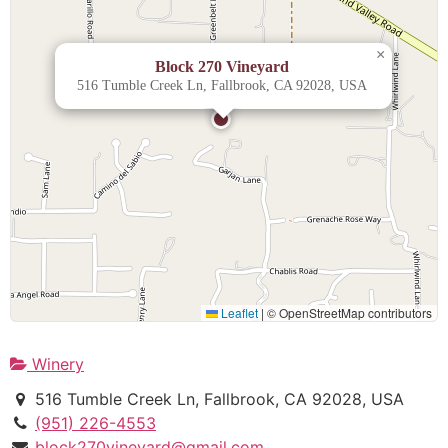
×
Block 270 Vineyard
516 Tumble Creek Ln, Fallbrook, CA 92028, USA
Leaflet
|
© OpenStreetMap contributors
Winery
516 Tumble Creek Ln, Fallbrook, CA 92028, USA
(951) 226-4553
block270vineyard@gmail.com