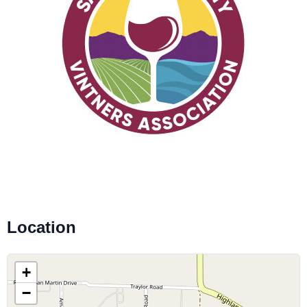
Location
+
−