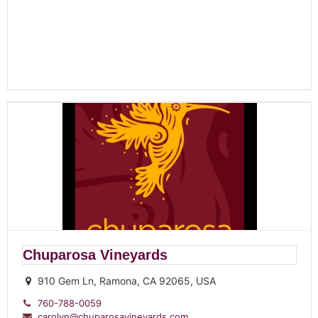
Chuparosa Vineyards
910 Gem Ln, Ramona, CA 92065, USA
760-788-0059
carolyn@chuparosavineyards.com