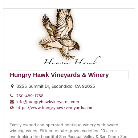
Hungry Hawk Vineyards & Winery
3255 Summit Dr, Escondido, CA 92025
760-489-1758
info@hungryhawkvineyards.com
https://www.hungryhawkvineyards.com
Family owned and operated boutique winery with award
winning wines. Fifteen estate grown varieties. 10 acres
overlooking the beautiful San Pasqual Valley & San Diego Zoo