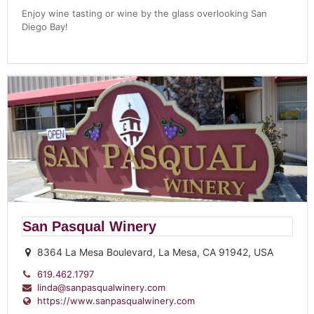
Enjoy wine tasting or wine by the glass overlooking San
Diego Bay!
San Pasqual Winery
8364 La Mesa Boulevard, La Mesa, CA 91942, USA
619.462.1797
linda@sanpasqualwinery.com
https://www.sanpasqualwinery.com