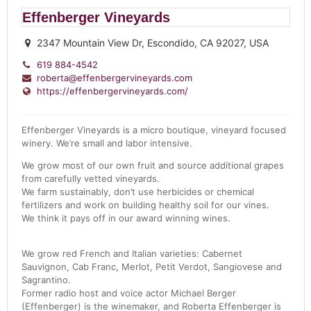
Effenberger Vineyards
2347 Mountain View Dr, Escondido, CA 92027, USA
619 884-4542
roberta@effenbergervineyards.com
https://effenbergervineyards.com/
Effenberger Vineyards is a micro boutique, vineyard focused
winery. We’re small and labor intensive.
We grow most of our own fruit and source additional grapes
from carefully vetted vineyards.
We farm sustainably, don’t use herbicides or chemical
fertilizers and work on building healthy soil for our vines.
We think it pays off in our award winning wines.
We grow red French and Italian varieties: Cabernet
Sauvignon, Cab Franc, Merlot, Petit Verdot, Sangiovese and
Sagrantino.
Former radio host and voice actor Michael Berger
(Effenberger) is the winemaker, and
Roberta
Effenberger is