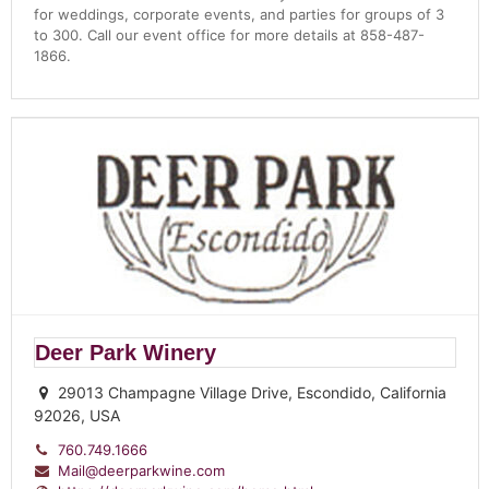
for weddings, corporate events, and parties for groups of 3
to 300. Call our event office for more details at 858-487-
1866.
Deer Park Winery
29013 Champagne Village Drive, Escondido, California
92026, USA
760.749.1666
Mail@deerparkwine.com