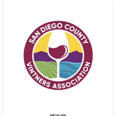
sdcva.jpg