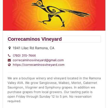
Correcaminos VIneyard
1941 Lilac Rd Ramona, CA
(760) 315-7444
correcaminosvineyard@gmail.com
https://correcaminosvineyard.com
We are a boutique winery and vineyard located in the Ramona
Valley AVA. We grow Sangiovese, Malbec, Merlot, Cabernet
Sauvignon, Viognier and Symphony grapes. In addition we
purchase grapes from local growers. Our tasting patio is
open Friday through Sunday 12 to 5 pm. No reservation
required.