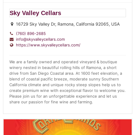
Sky Valley Cellars
16729 Sky Valley Dr, Ramona, California 92065, USA
(760) 896-2685
info@skyvalleycellars.com
https://www.skyvalleycellars.com/
We are a family owned and operated vineyard & boutique
winery nested in beautiful rolling hills of Ramona, a short
drive from San Diego Coastal area. At 1600 feet elevation, a
blend of coastal pacific breeze, moderate sunny Southern
California climate and unique rocky steep slopes help us to
create premium wine with exceptional flavor to welcome you.
Please join us for an unforgettable experience and let us
share our passion for fine wine and farming.