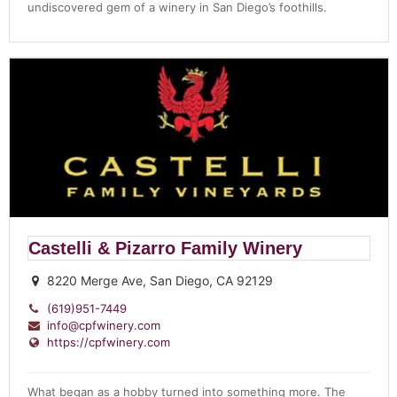
undiscovered gem of a winery in San Diego’s foothills.
Castelli & Pizarro Family Winery
8220 Merge Ave, San Diego, CA 92129
(619)951-7449
info@cpfwinery.com
https://cpfwinery.com
What began as a hobby turned into something more. The