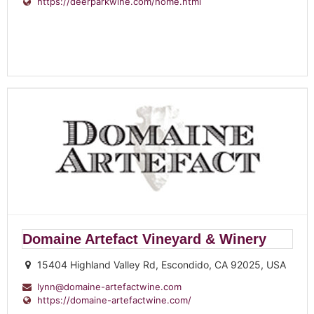
https://deerparkwine.com/home.html
Domaine Artefact Vineyard & Winery
15404 Highland Valley Rd, Escondido, CA 92025, USA
lynn@domaine-artefactwine.com
https://domaine-artefactwine.com/