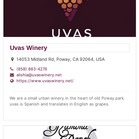
Uvas Winery
14053 Midland Rd, Poway, CA 92064, USA
(858) 883-4276
alishia@uvaswinery.net
https://www.uvaswinery.net/
We are a small urban winery in the heart of old Poway park.
uvas is Spanish and translates in English as grapes.