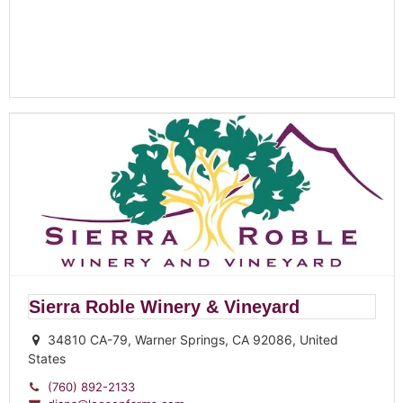
Sierra Roble Winery & Vineyard
34810 CA-79, Warner Springs, CA 92086, United
States
(760) 892-2133