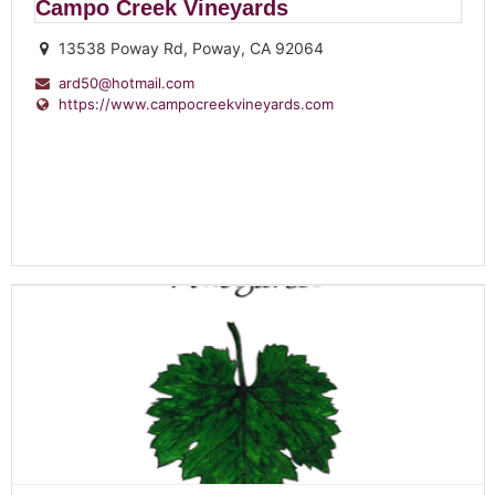
Campo Creek Vineyards
13538 Poway Rd, Poway, CA 92064
ard50@hotmail.com
https://www.campocreekvineyards.com