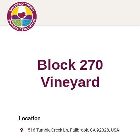
Block 270
Vineyard
516 Tumble Creek Ln, Fallbrook, CA 92028, USA