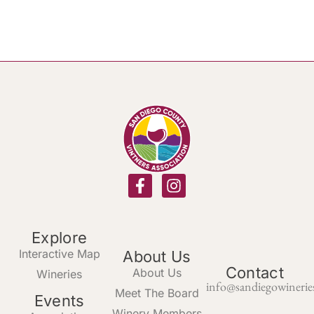
Explore
Interactive Map
About Us
Contact
About Us
Wineries
info@sandiegowinerie
Meet The Board
Events
Winery Members