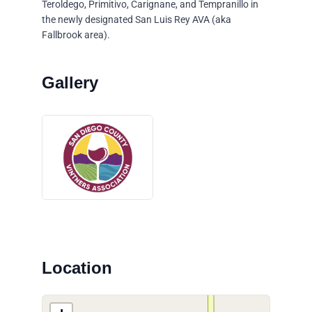
Teroldego, Primitivo, Carignane, and Tempranillo in
the newly designated San Luis Rey AVA (aka
Fallbrook area).
Location