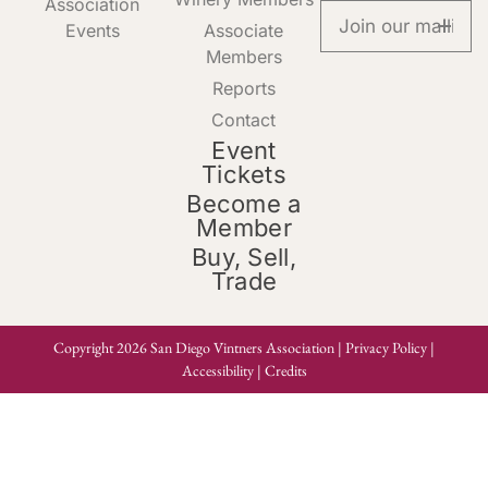
Association
Events
Associate
Members
Reports
Contact
Event
Tickets
Become a
Member
Buy, Sell,
Trade
Copyright 2026 San Diego Vintners Association |
Privacy Policy
|
Accessibility
|
Credits