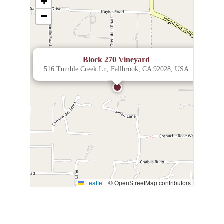
+
−
×
Block 270 Vineyard
516 Tumble Creek Ln, Fallbrook, CA 92028, USA
Leaflet
|
© OpenStreetMap contributors