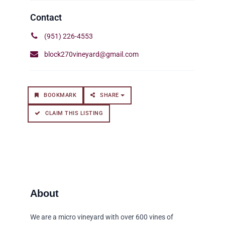
(951) 226-4553
block270vineyard@gmail.com
BOOKMARK
SHARE
CLAIM THIS LISTING
We are a micro vineyard with over 600 vines of