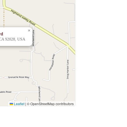
×
rd
 CA 92028, USA
Leaflet
|
© OpenStreetMap contributors