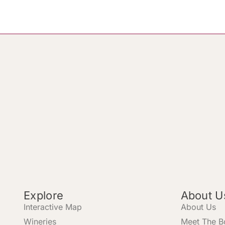
Explore
About U
Interactive Map
About Us
Wineries
Meet The B