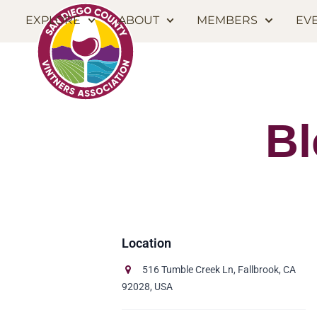
EXPLORE
ABOUT
MEMBERS
EV
Bl
516 Tumble Creek Ln, Fallbrook, CA
92028, USA