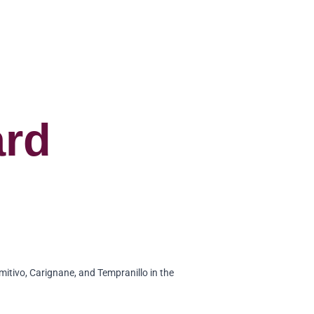
ard
mitivo, Carignane, and Tempranillo in the