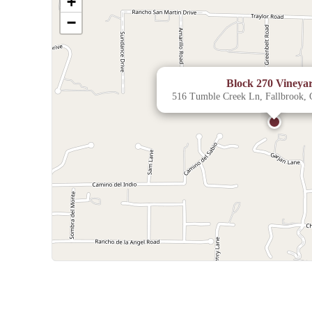
+
−
Block 270 Vineya
516 Tumble Creek Ln, Fallbrook,