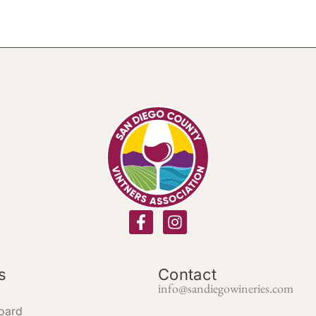
s
Contact
info@sandiegowineries.com
oard