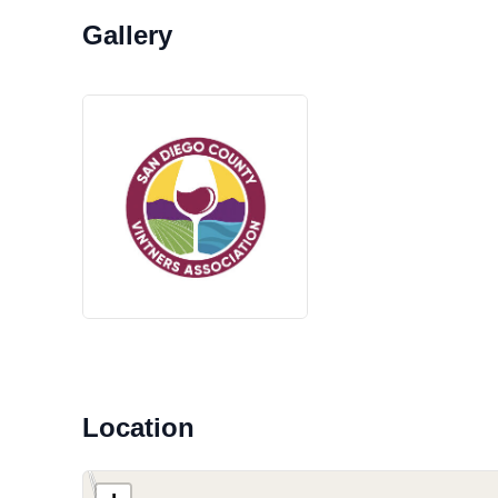
Location