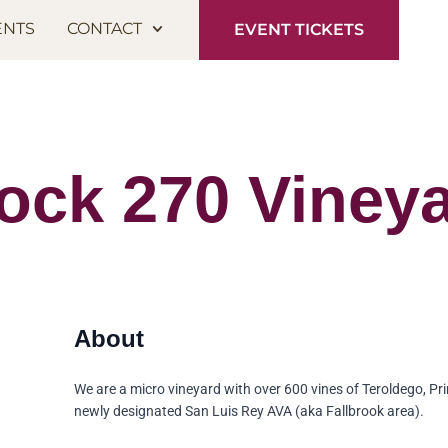
ENTS
CONTACT
EVENT TICKETS
ock 270 Viney
We are a micro vineyard with over 600 vines of Teroldego, Pri
newly designated San Luis Rey AVA (aka Fallbrook area).