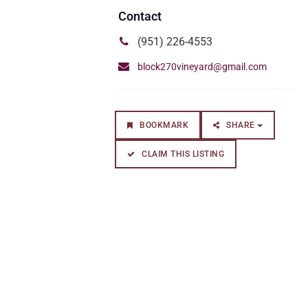
(951) 226-4553
block270vineyard@gmail.com
BOOKMARK
SHARE
CLAIM THIS LISTING