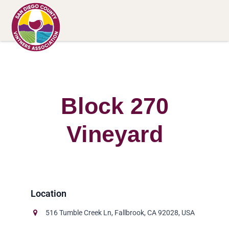
Block 270
Vineyard
516 Tumble Creek Ln, Fallbrook, CA 92028, USA