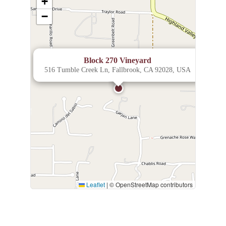
+
−
×
Block 270 Vineyard
516 Tumble Creek Ln, Fallbrook, CA 92028, USA
Leaflet
|
© OpenStreetMap contributors