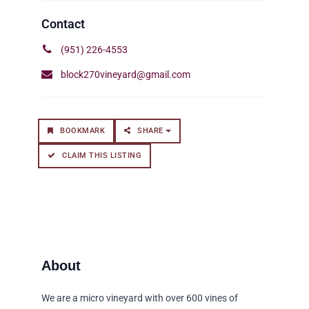
(951) 226-4553
block270vineyard@gmail.com
BOOKMARK
SHARE
CLAIM THIS LISTING
We are a micro vineyard with over 600 vines of