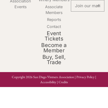
Association
Events
Associate
Members
Reports
Contact
Event
Tickets
Become a
Member
Buy, Sell,
Trade
Copyright 2026 San Diego Vintners Association |
Privacy Policy
|
Accessibility
|
Credits