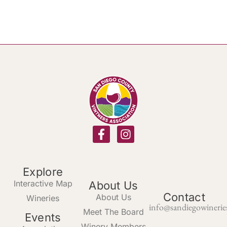
Explore
Interactive Map
About Us
Contact
About Us
Wineries
info@sandiegowinerie
Meet The Board
Events
Winery Members