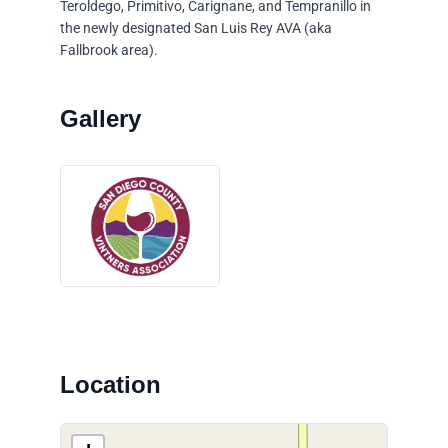
Teroldego, Primitivo, Carignane, and Tempranillo in
the newly designated San Luis Rey AVA (aka
Fallbrook area).
Location