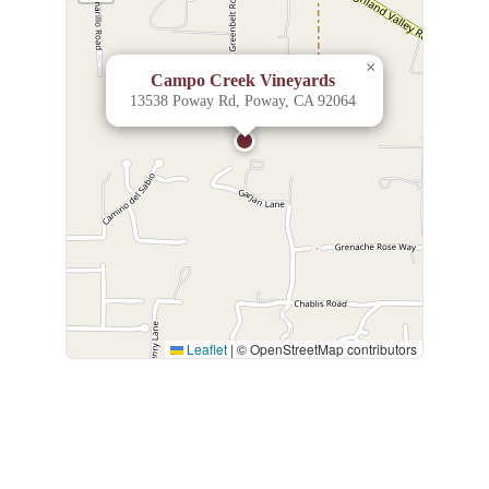
×
Campo Creek Vineyards
13538 Poway Rd, Poway, CA 92064
Leaflet
|
© OpenStreetMap contributors