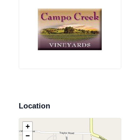
Location
+
−