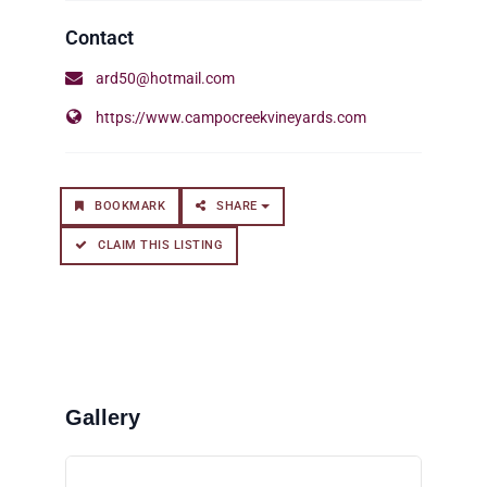
ard50@hotmail.com
https://www.campocreekvineyards.com
BOOKMARK
SHARE
CLAIM THIS LISTING