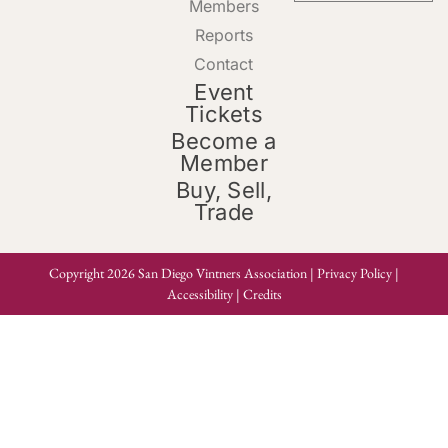
Members
Reports
Contact
Event
Tickets
Become a
Member
Buy, Sell,
Trade
Copyright 2026 San Diego Vintners Association |
Privacy Policy
|
Accessibility
|
Credits