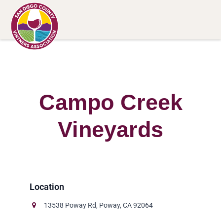
Campo Creek
Vineyards
13538 Poway Rd, Poway, CA 92064