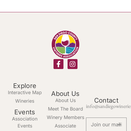
Explore
Interactive Map
About Us
Contact
About Us
Wineries
info@sandiegowinerie
Meet The Board
Events
Winery Members
Association
Events
Associate