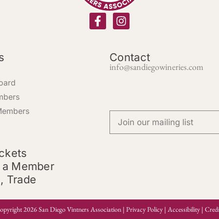
s
Contact
info@sandiegowineries.com
oard
mbers
Members
ickets
 a Member
l, Trade
opyright 2026 San Diego Vintners Association |
Privacy Policy
|
Accessibility
|
Credi