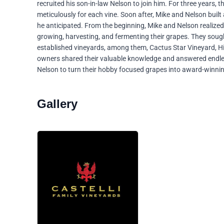
recruited his son-in-law Nelson to join him. For three years, 
meticulously for each vine. Soon after, Mike and Nelson built 
he anticipated. From the beginning, Mike and Nelson realize
growing, harvesting, and fermenting their grapes. They soug
established vineyards, among them, Cactus Star Vineyard, Hi
owners shared their valuable knowledge and answered endle
Nelson to turn their hobby focused grapes into award-winni