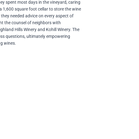
they spent most days in the vineyard, caring
a 1,600 square foot cellar to store the wine
d they needed advice on every aspect of
ht the counsel of neighbors with
ghland Hills Winery and Kohill Winery. The
ss questions, ultimately empowering
ng wines.