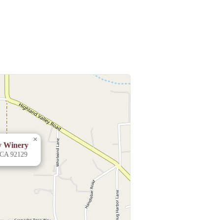
×
ly Winery
 CA 92129