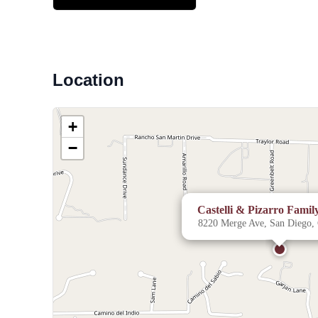
Location
+
−
Castelli & Pizarro Fami
8220 Merge Ave, San Diego,