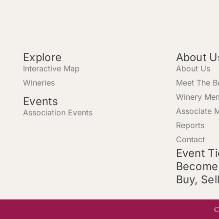
Explore
About U
Interactive Map
About Us
Wineries
Meet The B
Winery Me
Events
Associate 
Association Events
Reports
Contact
Event T
Become
Buy, Sel
C