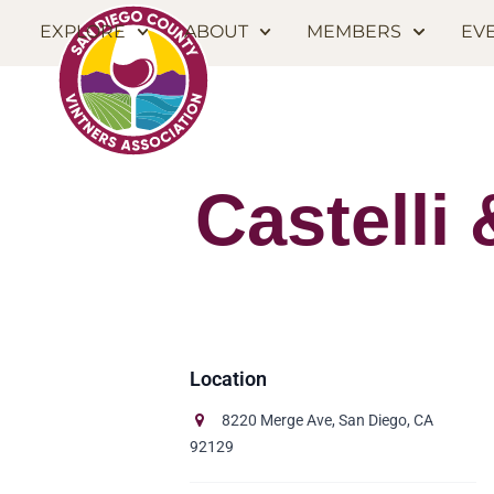
EXPLORE
ABOUT
MEMBERS
EV
Castelli
8220 Merge Ave, San Diego, CA
92129