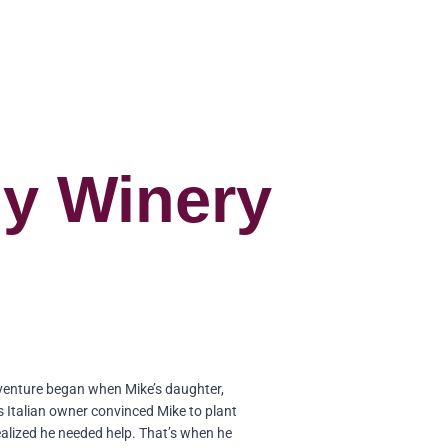
ly Winery
venture began when Mike’s daughter,
s Italian owner convinced Mike to plant
ealized he needed help. That’s when he