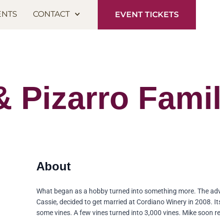
ENTS
CONTACT
EVENT TICKETS
 & Pizarro Fami
What began as a hobby turned into something more. The ad
Cassie, decided to get married at Cordiano Winery in 2008. It
some vines. A few vines turned into 3,000 vines. Mike soon r