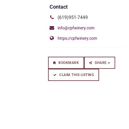
(619)951-7449
info@cpfwinery.com
https://cpfwinery.com
BOOKMARK
SHARE
CLAIM THIS LISTING