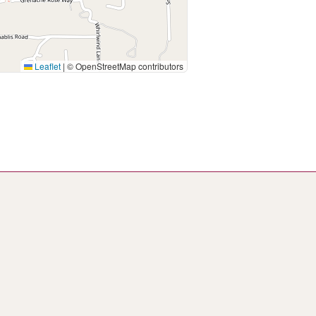
Leaflet
|
© OpenStreetMap contributors