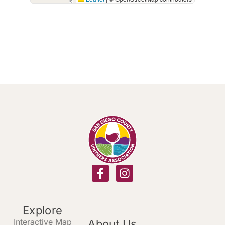
Explore
Interactive Map
About Us