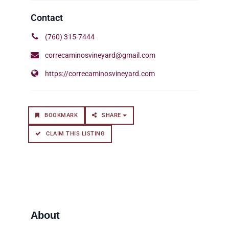
(760) 315-7444
correcaminosvineyard@gmail.com
https://correcaminosvineyard.com
BOOKMARK
SHARE
CLAIM THIS LISTING