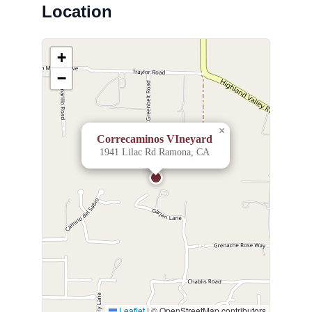
Location
+
−
×
Correcaminos VIneyard
1941 Lilac Rd Ramona, CA
Leaflet
|
© OpenStreetMap contributors