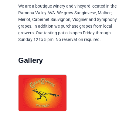
We are a boutique winery and vineyard located in the
Ramona Valley AVA. We grow Sangiovese, Malbec,
Merlot, Cabernet Sauvignon, Viognier and Symphony
grapes. In addition we purchase grapes from local
growers. Our tasting patio is open Friday through
Sunday 12 to 5 pm. No reservation required.