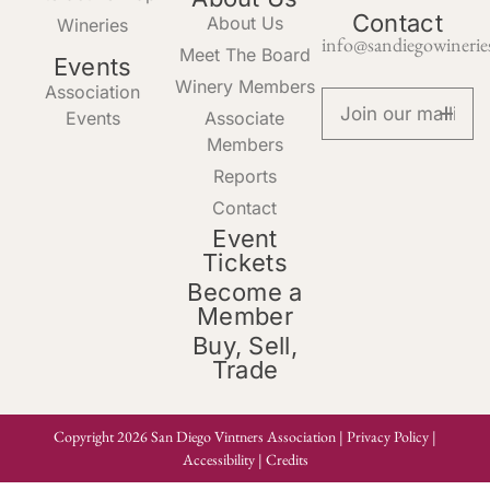
Contact
About Us
Wineries
info@sandiegowinerie
Meet The Board
Events
Winery Members
Association
Events
Associate
Members
Reports
Contact
Event
Tickets
Become a
Member
Buy, Sell,
Trade
Copyright 2026 San Diego Vintners Association |
Privacy Policy
|
Accessibility
|
Credits