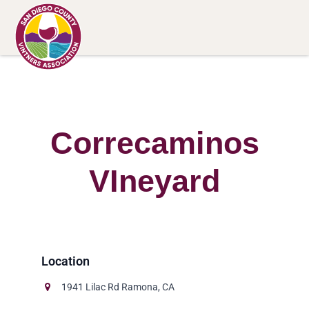
Correcaminos
VIneyard
1941 Lilac Rd Ramona, CA