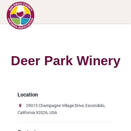
Deer Park Winery
29013 Champagne Village Drive, Escondido,
California 92026, USA