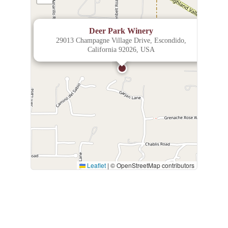
×
Deer Park Winery
29013 Champagne Village Drive, Escondido,
California 92026, USA
Leaflet
|
© OpenStreetMap contributors