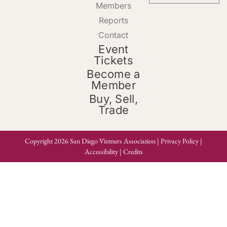
Members
Reports
Contact
Event
Tickets
Become a
Member
Buy, Sell,
Trade
Copyright 2026 San Diego Vintners Association |
Privacy Policy
|
Accessibility
|
Credits