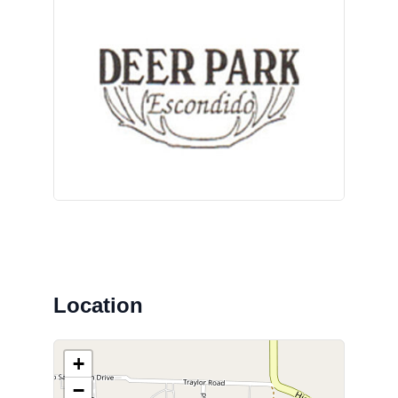
Location
+
−