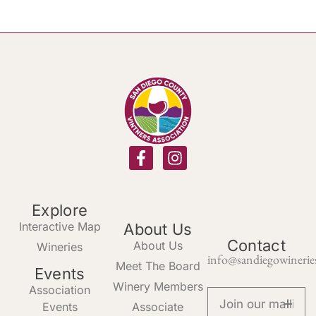
Explore
Interactive Map
About Us
Contact
About Us
Wineries
info@sandiegowinerie
Meet The Board
Events
Winery Members
Association
Events
Associate