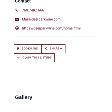
760.749.1666
Mail@deerparkwine.com
https://deerparkwine.com/home.html
BOOKMARK
SHARE
CLAIM THIS LISTING