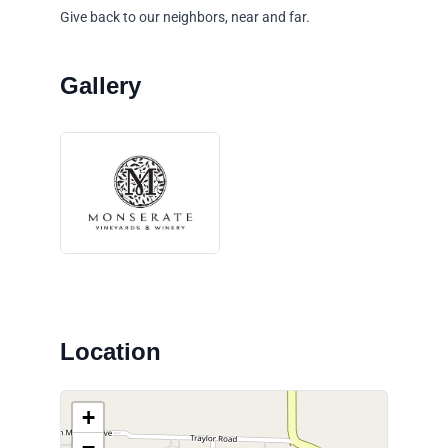
Give back to our neighbors, near and far.
Location
+
−