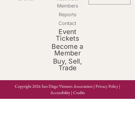
Members
Reports
Contact
Event
Tickets
Become a
Member
Buy, Sell,
Trade
Copyright 2026 San Diego Vintners Association |
Privacy Policy
|
Accessibility
|
Credits