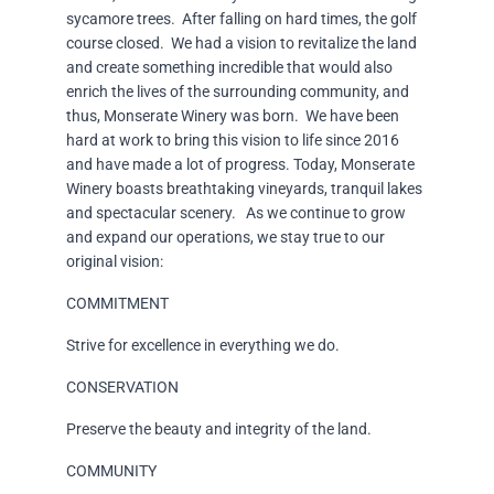
sycamore trees. After falling on hard times, the golf
course closed. We had a vision to revitalize the land
and create something incredible that would also
enrich the lives of the surrounding community, and
thus, Monserate Winery was born. We have been
hard at work to bring this vision to life since 2016
and have made a lot of progress. Today, Monserate
Winery boasts breathtaking vineyards, tranquil lakes
and spectacular scenery. As we continue to grow
and expand our operations, we stay true to our
original vision:
COMMITMENT
Strive for excellence in everything we do.
CONSERVATION
Preserve the beauty and integrity of the land.
COMMUNITY