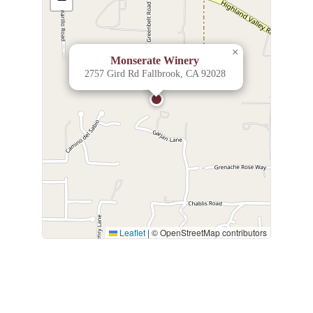
×
Monserate Winery
2757 Gird Rd Fallbrook, CA 92028
Leaflet
|
© OpenStreetMap contributors