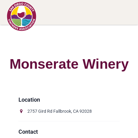
Monserate Winery
2757 Gird Rd Fallbrook, CA 92028