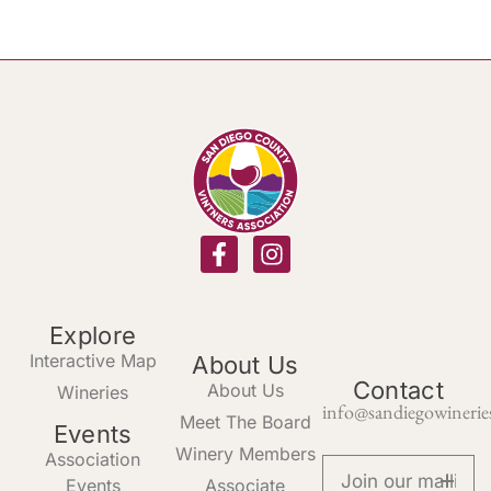
Explore
Interactive Map
About Us
Contact
About Us
Wineries
info@sandiegowinerie
Meet The Board
Events
Winery Members
Association
Events
Associate