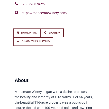
(760) 268-9625
https://monseratewinery.com/
BOOKMARK
SHARE
CLAIM THIS LISTING
Monserate Winery began with a desire to preserve
the beauty and integrity of Gird Valley. For 56 years,
the beautiful 116-acre property was a public golf
course, dotted with 100-year-old oaks and towering