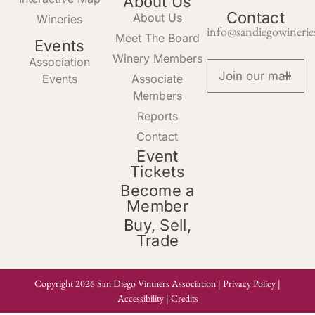
About Us
Contact
About Us
Wineries
info@sandiegowinerie
Meet The Board
Events
Winery Members
Association
Events
Associate
Members
Reports
Contact
Event
Tickets
Become a
Member
Buy, Sell,
Trade
Copyright 2026 San Diego Vintners Association |
Privacy Policy
|
Accessibility
|
Credits