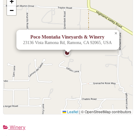
+
−
×
Poco Montaña Vineyards & Winery
23136 Vista Ramona Rd, Ramona, CA 92065, USA
Leaflet
|
© OpenStreetMap contributors
Winery