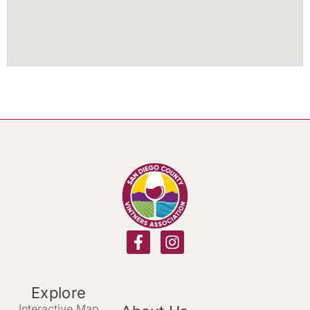
Explore
Interactive Map