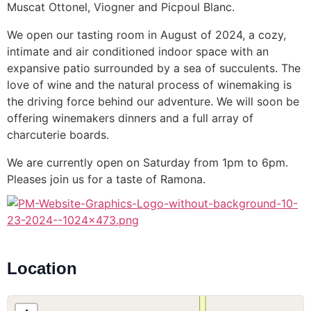
Muscat Ottonel, Viogner and Picpoul Blanc.
We open our tasting room in August of 2024, a cozy,
intimate and air conditioned indoor space with an
expansive patio surrounded by a sea of succulents. The
love of wine and the natural process of winemaking is
the driving force behind our adventure. We will soon be
offering winemakers dinners and a full array of
charcuterie boards.
We are currently open on Saturday from 1pm to 6pm.
Pleases join us for a taste of Ramona.
Location