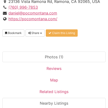
23136 Vista Ramona Rd, Ramona, CA 92065, USA
(760) 996-7853
daniel@pocomontana.com
https://pocomontana.com/
Bookmark
Share
Claim this Listing
Photos (1)
Reviews
Map
Related Listings
Nearby Listings