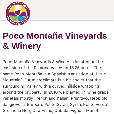
Poco Montaña Vineyards
& Winery
Poco Montaña Vineyards & Winery is located on the
east side of the Ramona Valley on 16.25 acres. The
name Poco Montaña is a Spanish translation of “Little
Mountain”. Our microclimate is a bit cooler that the
surrounding valley with a curved hillside wrapping
around the property. In 2018 we planted 14 wine grape
varietals mostly French and Italian, Primitivo, Nebbiolo,
Sangiovese, Barbera, Petite Syrah, Syrah, Petite Verdot,
Grenache Noir, Cab Franc, Cab Sauvignon, Merlot,