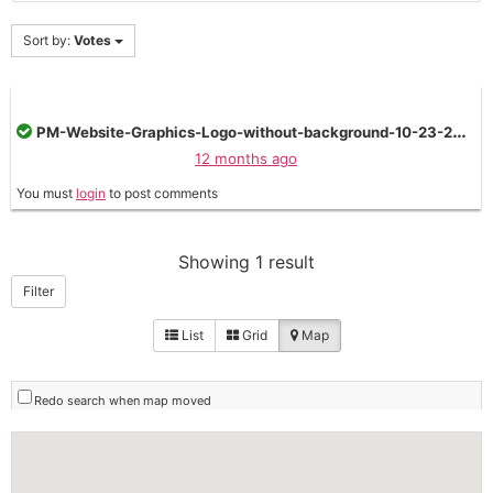
Sort by:
Votes
PM-Website-Graphics-Logo-without-background-10-23-2024--1024x473.png
12 months ago
You must
login
to post comments
Showing 1 result
Filter
List
Grid
Map
Redo search when map moved