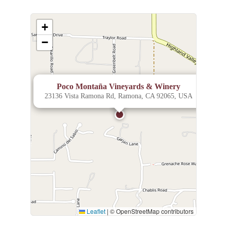
+
−
×
Poco Montaña Vineyards & Winery
23136 Vista Ramona Rd, Ramona, CA 92065, USA
Leaflet
|
© OpenStreetMap contributors