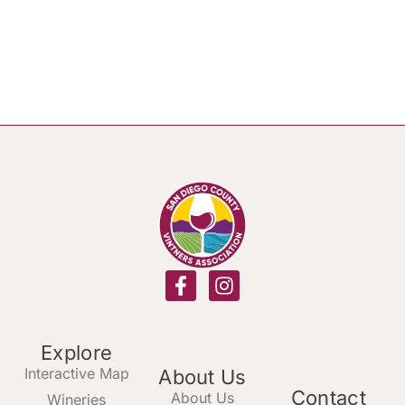
Explore
Interactive Map
About Us
Contact
About Us
Wineries