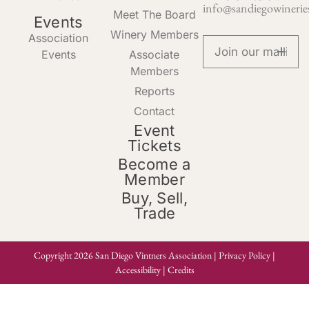
info@sandiegowinerie
Meet The Board
Events
Winery Members
Association
Events
Associate
Members
Reports
Contact
Event
Tickets
Become a
Member
Buy, Sell,
Trade
Copyright 2026 San Diego Vintners Association |
Privacy Policy
|
Accessibility
|
Credits