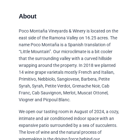
Poco Montaña Vineyards & Winery is located on the
east side of the Ramona Valley on 16.25 acres. The
name Poco Montaña is a Spanish translation of
“Little Mountain”. Our microclimate is a bit cooler
that the surrounding valley with a curved hillside
wrapping around the property. In 2018 we planted
14 wine grape varietals mostly French and Italian,
Primitivo, Nebbiolo, Sangiovese, Barbera, Petite
Syrah, Syrah, Petite Verdot, Grenache Noir, Cab
Franc, Cab Sauvignon, Merlot, Muscat Ottonel,
Viogner and Picpoul Blanc.
We open our tasting room in August of 2024, a cozy,
intimate and air conditioned indoor space with an
expansive patio surrounded by a sea of succulents.
The love of wine and the natural process of
winemaking is the driving force behind our