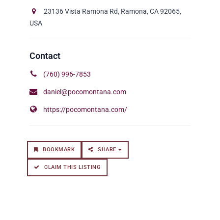
23136 Vista Ramona Rd, Ramona, CA 92065,
USA
(760) 996-7853
daniel@pocomontana.com
https://pocomontana.com/
BOOKMARK
SHARE
CLAIM THIS LISTING