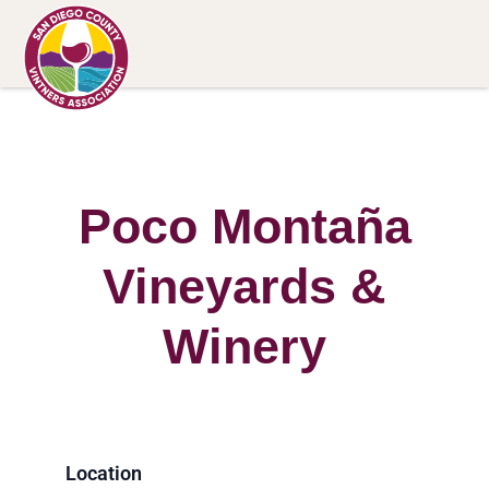
Poco Montaña
Vineyards &
Winery