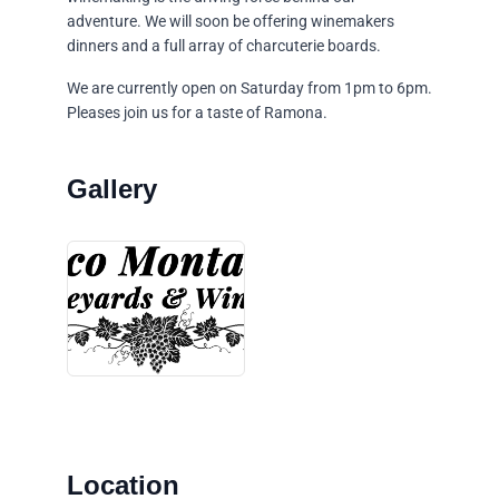
adventure. We will soon be offering winemakers
dinners and a full array of charcuterie boards.
We are currently open on Saturday from 1pm to 6pm.
Pleases join us for a taste of Ramona.
Location