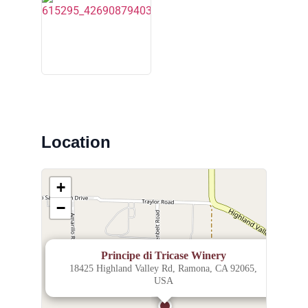
Location
+
−
×
Principe di Tricase Winery
18425 Highland Valley Rd, Ramona, CA 92065,
USA