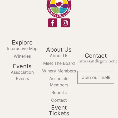
Explore
Interactive Map
About Us
Contact
About Us
Wineries
info@sandiegowinerie
Meet The Board
Events
Winery Members
Association
Events
Associate
Members
Reports
Contact
Event
Tickets