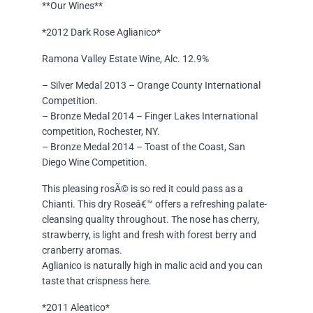
**Our Wines**
*2012 Dark Rose Aglianico*
Ramona Valley Estate Wine, Alc. 12.9%
– Silver Medal 2013 – Orange County International
Competition.
– Bronze Medal 2014 – Finger Lakes International
competition, Rochester, NY.
– Bronze Medal 2014 – Toast of the Coast, San
Diego Wine Competition.
This pleasing rosÃ© is so red it could pass as a
Chianti. This dry Roseâ€™ offers a refreshing palate-
cleansing quality throughout. The nose has cherry,
strawberry, is light and fresh with forest berry and
cranberry aromas.
Aglianico is naturally high in malic acid and you can
taste that crispness here.
*2011 Aleatico*