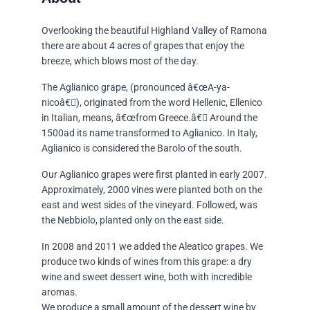
Overlooking the beautiful Highland Valley of Ramona
there are about 4 acres of grapes that enjoy the
breeze, which blows most of the day.
The Aglianico grape, (pronounced â€œA-ya-
nicoâ€), originated from the word Hellenic, Ellenico
in Italian, means, â€œfrom Greece.â€ Around the
1500ad its name transformed to Aglianico. In Italy,
Aglianico is considered the Barolo of the south.
Our Aglianico grapes were first planted in early 2007.
Approximately, 2000 vines were planted both on the
east and west sides of the vineyard. Followed, was
the Nebbiolo, planted only on the east side.
In 2008 and 2011 we added the Aleatico grapes. We
produce two kinds of wines from this grape: a dry
wine and sweet dessert wine, both with incredible
aromas.
We produce a small amount of the dessert wine by