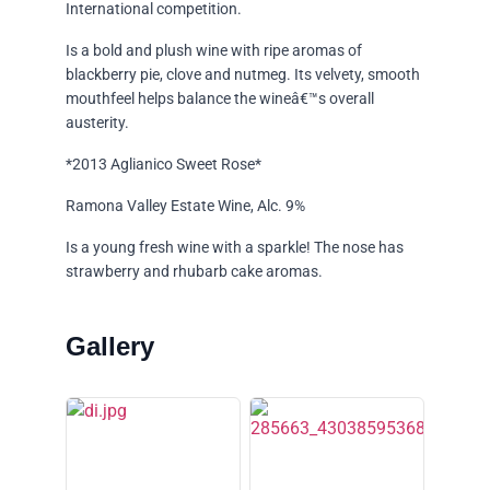
International competition.
Is a bold and plush wine with ripe aromas of
blackberry pie, clove and nutmeg. Its velvety, smooth
mouthfeel helps balance the wineâ€™s overall
austerity.
*2013 Aglianico Sweet Rose*
Ramona Valley Estate Wine, Alc. 9%
Is a young fresh wine with a sparkle! The nose has
strawberry and rhubarb cake aromas.