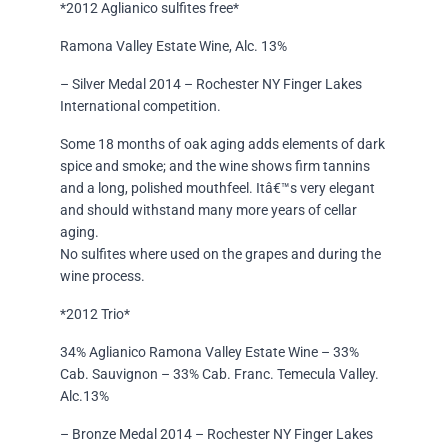
*2012 Aglianico sulfites free*
Ramona Valley Estate Wine, Alc. 13%
– Silver Medal 2014 – Rochester NY Finger Lakes
International competition.
Some 18 months of oak aging adds elements of dark
spice and smoke; and the wine shows firm tannins
and a long, polished mouthfeel. Itâ€™s very elegant
and should withstand many more years of cellar
aging.
No sulfites where used on the grapes and during the
wine process.
*2012 Trio*
34% Aglianico Ramona Valley Estate Wine – 33%
Cab. Sauvignon – 33% Cab. Franc. Temecula Valley.
Alc.13%
– Bronze Medal 2014 – Rochester NY Finger Lakes