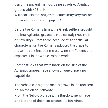
using the ancient method, using sun-dried Aleatico
grapes with 40% brix.
Wikipedia claims that, â€œAleatico may very well be
the most ancient wine grape.â€
Before the Romans times, the Greek settlers brought
the first Aglianico grapes to Naples, Italy (Nea Polis
or New City). From there, because of its particular
characteristics, the Romans adopted the grape to
make the very first commercial wine, the Falerno and
exported it in the whole Roman world.
Recent studies that were made on the skin of the
Aglianico grapes, have shown unique preserving
capabilities.
The Nebbiolo is a grape mostly grown in the northern
Italian region of Piemonte.
From the Nebbiolo grapes, the Barolo wine is made
and it is one of the most coveted Italian wines.