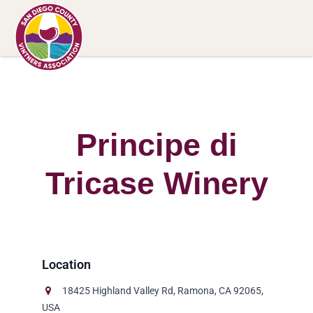
Principe di
Tricase Winery
18425 Highland Valley Rd, Ramona, CA 92065,
USA