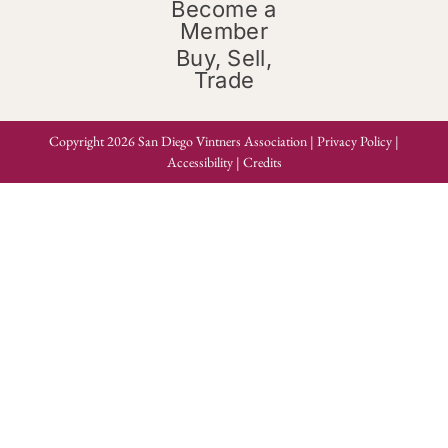
Become a
Member
Buy, Sell,
Trade
Copyright 2026 San Diego Vintners Association |
Privacy Policy
|
Accessibility
|
Credits