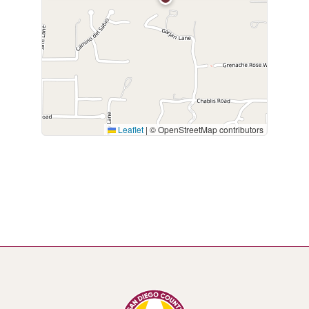
Leaflet
|
© OpenStreetMap contributors