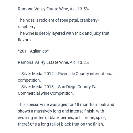
Ramona Valley Estate Wine, Alc. 13.5%
The nose is redolent of rose petal, cranberry-
raspberry.
The wine is deeply layered with thick and juicy fruit
flavors.
*2011 Aglianico*
Ramona Valley Estate Wine, Alc. 13.2%
– Silver Medal 2012 – Riverside County international
competition.
– Silver Medal 2013 – San Diego County Fair
Commercial wine Competition.
This special wine was aged for 18 months in oak and
shows a massively long and intense finish, with
evolving notes of black berries, ash, prune, spice,
thereâ€™s a long tail of black fruit on the finish.