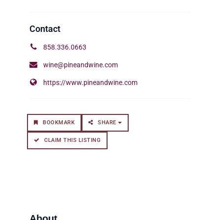
858.336.0663
wine@pineandwine.com
https://www.pineandwine.com
BOOKMARK
SHARE
CLAIM THIS LISTING