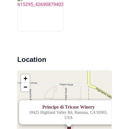
Location
+
−
×
Principe di Tricase Winery
18425 Highland Valley Rd, Ramona, CA 92065,
USA