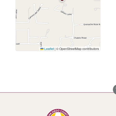
Leaflet
|
© OpenStreetMap contributors