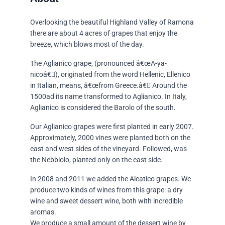
Overlooking the beautiful Highland Valley of Ramona
there are about 4 acres of grapes that enjoy the
breeze, which blows most of the day.
The Aglianico grape, (pronounced â€œA-ya-
nicoâ€), originated from the word Hellenic, Ellenico
in Italian, means, â€œfrom Greece.â€ Around the
1500ad its name transformed to Aglianico. In Italy,
Aglianico is considered the Barolo of the south.
Our Aglianico grapes were first planted in early 2007.
Approximately, 2000 vines were planted both on the
east and west sides of the vineyard. Followed, was
the Nebbiolo, planted only on the east side.
In 2008 and 2011 we added the Aleatico grapes. We
produce two kinds of wines from this grape: a dry
wine and sweet dessert wine, both with incredible
aromas.
We produce a small amount of the dessert wine by