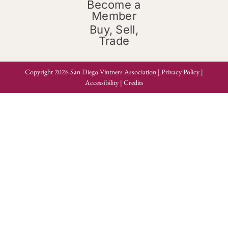
Become a
Member
Buy, Sell,
Trade
Copyright 2026 San Diego Vintners Association |
Privacy Policy
|
Accessibility
|
Credits