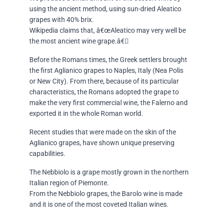
using the ancient method, using sun-dried Aleatico
grapes with 40% brix.
Wikipedia claims that, â€œAleatico may very well be
the most ancient wine grape.â€
Before the Romans times, the Greek settlers brought
the first Aglianico grapes to Naples, Italy (Nea Polis
or New City). From there, because of its particular
characteristics, the Romans adopted the grape to
make the very first commercial wine, the Falerno and
exported it in the whole Roman world.
Recent studies that were made on the skin of the
Aglianico grapes, have shown unique preserving
capabilities.
The Nebbiolo is a grape mostly grown in the northern
Italian region of Piemonte.
From the Nebbiolo grapes, the Barolo wine is made
and it is one of the most coveted Italian wines.