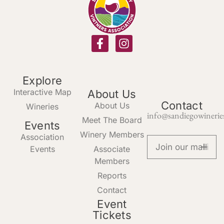
Explore
Interactive Map
About Us
Contact
About Us
Wineries
info@sandiegowinerie
Meet The Board
Events
Winery Members
Association
Events
Associate
Members
Reports
Contact
Event
Tickets