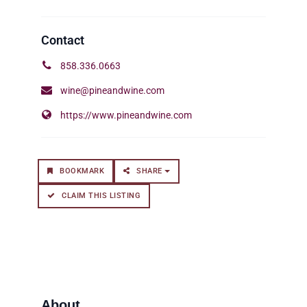
858.336.0663
wine@pineandwine.com
https://www.pineandwine.com
BOOKMARK
SHARE
CLAIM THIS LISTING