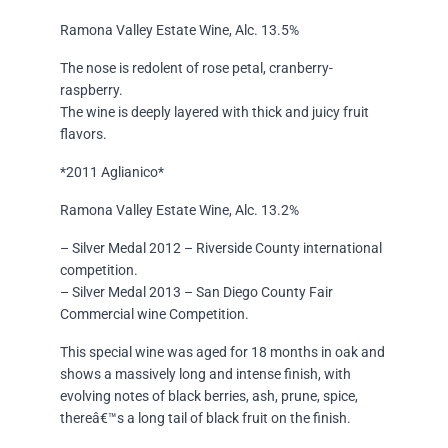
Ramona Valley Estate Wine, Alc. 13.5%
The nose is redolent of rose petal, cranberry-
raspberry.
The wine is deeply layered with thick and juicy fruit
flavors.
*2011 Aglianico*
Ramona Valley Estate Wine, Alc. 13.2%
– Silver Medal 2012 – Riverside County international
competition.
– Silver Medal 2013 – San Diego County Fair
Commercial wine Competition.
This special wine was aged for 18 months in oak and
shows a massively long and intense finish, with
evolving notes of black berries, ash, prune, spice,
thereâ€™s a long tail of black fruit on the finish.