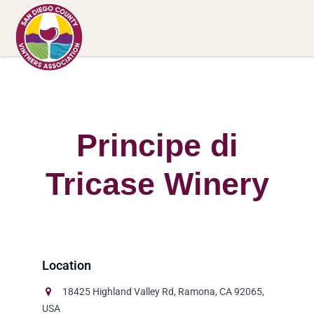
Principe di
Tricase Winery
18425 Highland Valley Rd, Ramona, CA 92065,
USA