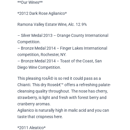
**Our Wines**
*2012 Dark Rose Aglianico*
Ramona Valley Estate Wine, Alc. 12.9%
– Silver Medal 2013 – Orange County International
Competition.
– Bronze Medal 2014 – Finger Lakes International
competition, Rochester, NY.
– Bronze Medal 2014 – Toast of the Coast, San
Diego Wine Competition.
This pleasing rosÃ© is so red it could pass as a
Chianti. This dry Roseâ€™ offers a refreshing palate-
cleansing quality throughout. The nose has cherry,
strawberry, is light and fresh with forest berry and
cranberry aromas.
Aglianico is naturally high in malic acid and you can
taste that crispness here.
*2011 Aleatico*