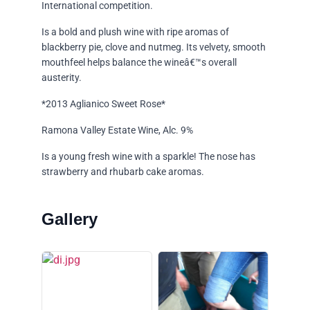
International competition.
Is a bold and plush wine with ripe aromas of
blackberry pie, clove and nutmeg. Its velvety, smooth
mouthfeel helps balance the wineâ€™s overall
austerity.
*2013 Aglianico Sweet Rose*
Ramona Valley Estate Wine, Alc. 9%
Is a young fresh wine with a sparkle! The nose has
strawberry and rhubarb cake aromas.