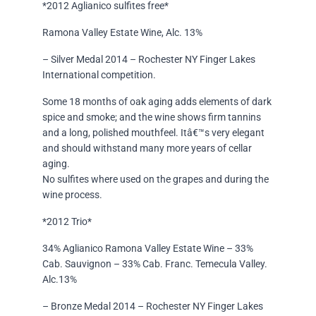
*2012 Aglianico sulfites free*
Ramona Valley Estate Wine, Alc. 13%
– Silver Medal 2014 – Rochester NY Finger Lakes
International competition.
Some 18 months of oak aging adds elements of dark
spice and smoke; and the wine shows firm tannins
and a long, polished mouthfeel. Itâ€™s very elegant
and should withstand many more years of cellar
aging.
No sulfites where used on the grapes and during the
wine process.
*2012 Trio*
34% Aglianico Ramona Valley Estate Wine – 33%
Cab. Sauvignon – 33% Cab. Franc. Temecula Valley.
Alc.13%
– Bronze Medal 2014 – Rochester NY Finger Lakes