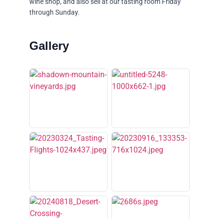
wine shop, and also sell at our tasting room Friday
through Sunday.