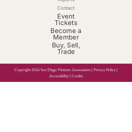
Contact
Event
Tickets
Become a
Member
Buy, Sell,
Trade
Copyright 2026 San Diego Vintners Association |
Privacy Policy
|
Accessibility
|
Credits