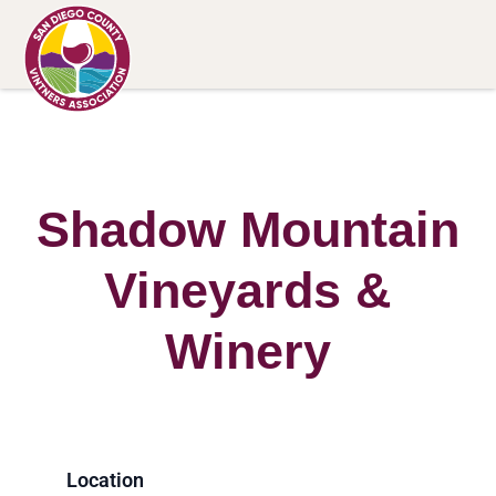
Shadow Mountain
Vineyards &
Winery