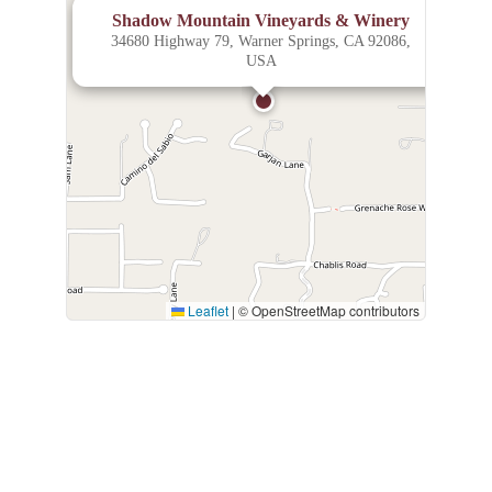
×
Shadow Mountain Vineyards & Winery
34680 Highway 79, Warner Springs, CA 92086,
USA
Leaflet
|
© OpenStreetMap contributors