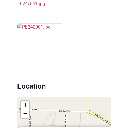
Location
+
−