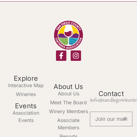
Explore
Interactive Map
About Us
Contact
About Us
Wineries
info@sandiegowinerie
Meet The Board
Events
Winery Members
Association
Events
Associate
Members
Reports