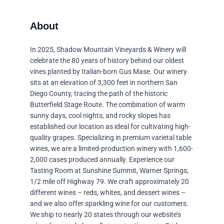
In 2025, Shadow Mountain Vineyards & Winery will
celebrate the 80 years of history behind our oldest
vines planted by Italian-born Gus Mase. Our winery
sits at an elevation of 3,300 feet in northern San
Diego County, tracing the path of the historic
Butterfield Stage Route. The combination of warm
sunny days, cool nights, and rocky slopes has
established our location as ideal for cultivating high-
quality grapes. Specializing in premium varietal table
wines, we are a limited-production winery with 1,600-
2,000 cases produced annually. Experience our
Tasting Room at Sunshine Summit, Warner Springs,
1/2 mile off Highway 79. We craft approximately 20
different wines – reds, whites, and dessert wines –
and we also offer sparkling wine for our customers.
We ship to nearly 20 states through our website’s