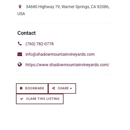
34680 Highway 79, Warner Springs, CA 92086,
USA
(760) 782-0778
info@shadowmountainvineyards.com
https://www.shadowmountainvineyards.com/
BOOKMARK
SHARE
CLAIM THIS LISTING