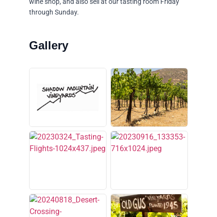
wine shop, and also sell at our tasting room Friday
through Sunday.