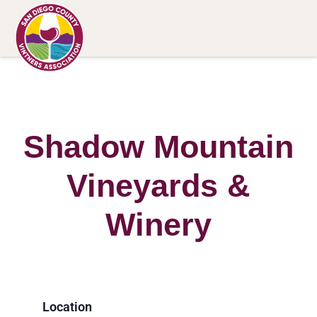
Shadow Mountain
Vineyards &
Winery