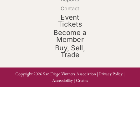
Contact
Event
Tickets
Become a
Member
Buy, Sell,
Trade
Copyright 2026 San Diego Vintners Association |
Privacy Policy
|
Accessibility
|
Credits