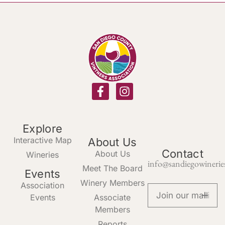
Explore
Interactive Map
About Us
Contact
About Us
Wineries
info@sandiegowinerie
Meet The Board
Events
Winery Members
Association
Events
Associate
Members
Reports