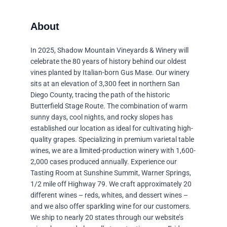
In 2025, Shadow Mountain Vineyards & Winery will
celebrate the 80 years of history behind our oldest
vines planted by Italian-born Gus Mase. Our winery
sits at an elevation of 3,300 feet in northern San
Diego County, tracing the path of the historic
Butterfield Stage Route. The combination of warm
sunny days, cool nights, and rocky slopes has
established our location as ideal for cultivating high-
quality grapes. Specializing in premium varietal table
wines, we are a limited-production winery with 1,600-
2,000 cases produced annually. Experience our
Tasting Room at Sunshine Summit, Warner Springs,
1/2 mile off Highway 79. We craft approximately 20
different wines – reds, whites, and dessert wines –
and we also offer sparkling wine for our customers.
We ship to nearly 20 states through our website’s