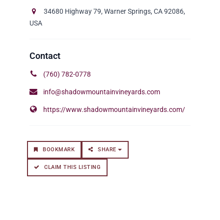
34680 Highway 79, Warner Springs, CA 92086,
USA
(760) 782-0778
info@shadowmountainvineyards.com
https://www.shadowmountainvineyards.com/
BOOKMARK
SHARE
CLAIM THIS LISTING