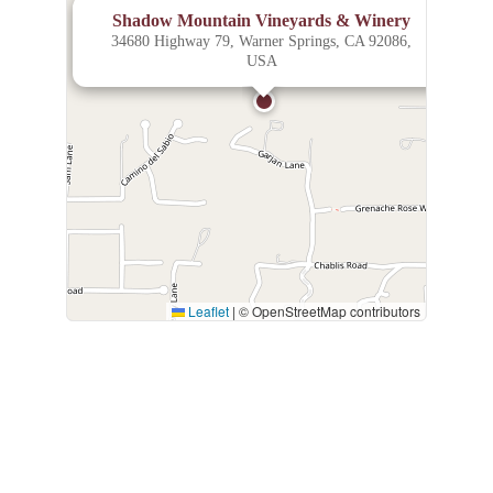
×
Shadow Mountain Vineyards & Winery
34680 Highway 79, Warner Springs, CA 92086,
USA
Leaflet
|
© OpenStreetMap contributors