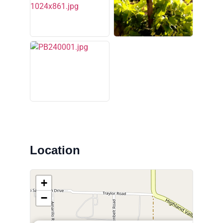
Location
+
−