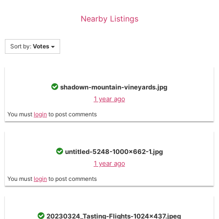
Nearby Listings
Sort by:
Votes
shadown-mountain-vineyards.jpg
1 year ago
You must
login
to post comments
untitled-5248-1000x662-1.jpg
1 year ago
You must
login
to post comments
20230324_Tasting-Flights-1024x437.jpeg