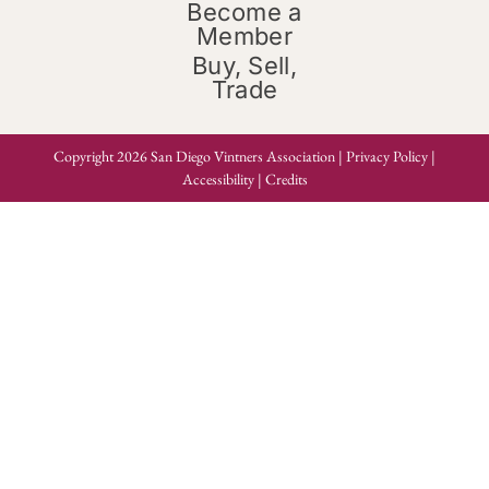
Become a
Member
Buy, Sell,
Trade
Copyright 2026 San Diego Vintners Association |
Privacy Policy
|
Accessibility
|
Credits