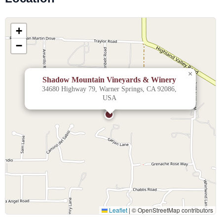
+
−
×
Shadow Mountain Vineyards & Winery
34680 Highway 79, Warner Springs, CA 92086,
USA
Leaflet
|
© OpenStreetMap contributors