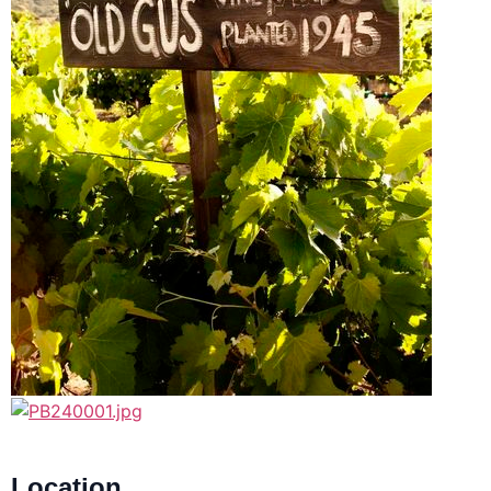
Location