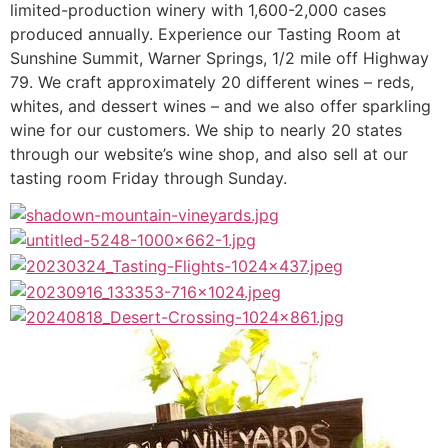
limited-production winery with 1,600-2,000 cases
produced annually. Experience our Tasting Room at
Sunshine Summit, Warner Springs, 1/2 mile off Highway
79. We craft approximately 20 different wines – reds,
whites, and dessert wines – and we also offer sparkling
wine for our customers. We ship to nearly 20 states
through our website’s wine shop, and also sell at our
tasting room Friday through Sunday.