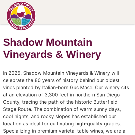
Shadow Mountain
Vineyards & Winery
In 2025, Shadow Mountain Vineyards & Winery will
celebrate the 80 years of history behind our oldest
vines planted by Italian-born Gus Mase. Our winery sits
at an elevation of 3,300 feet in northern San Diego
County, tracing the path of the historic Butterfield
Stage Route. The combination of warm sunny days,
cool nights, and rocky slopes has established our
location as ideal for cultivating high-quality grapes.
Specializing in premium varietal table wines, we are a