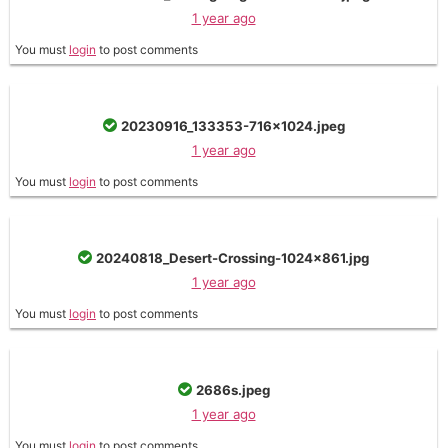
1 year ago
You must
login
to post comments
20230916_133353-716x1024.jpeg
1 year ago
You must
login
to post comments
20240818_Desert-Crossing-1024x861.jpg
1 year ago
You must
login
to post comments
2686s.jpeg
1 year ago
You must
login
to post comments