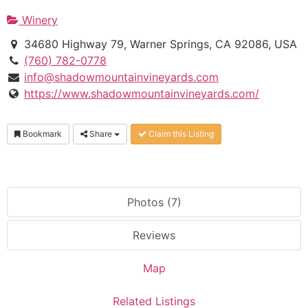
Winery
34680 Highway 79, Warner Springs, CA 92086, USA
(760) 782-0778
info@shadowmountainvineyards.com
https://www.shadowmountainvineyards.com/
Bookmark
Share
Claim this Listing
Photos (7)
Reviews
Map
Related Listings