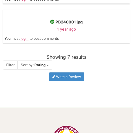
PB240001.jpg
1 year ago
You must
login
to post comments
Showing 7 results
Filter
Sort by:
Rating
Write a Review