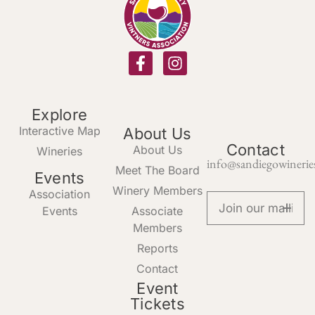
Explore
Interactive Map
About Us
Contact
About Us
Wineries
info@sandiegowinerie
Meet The Board
Events
Winery Members
Association
Events
Associate
Members
Reports
Contact
Event
Tickets