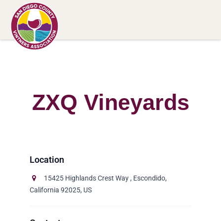
ZXQ Vineyards
15425 Highlands Crest Way , Escondido,
California 92025, US