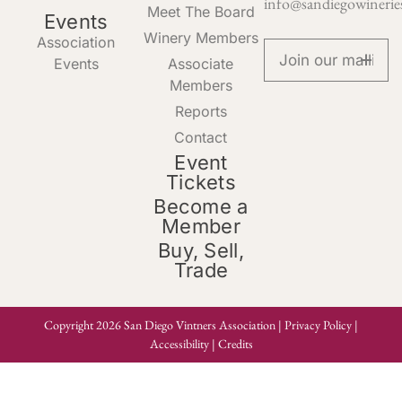
info@sandiegowinerie
Meet The Board
Events
Winery Members
Association
Events
Associate
Members
Reports
Contact
Event
Tickets
Become a
Member
Buy, Sell,
Trade
Copyright 2026 San Diego Vintners Association |
Privacy Policy
|
Accessibility
|
Credits