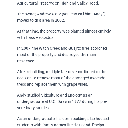
Agricultural Preserve on Highland Valley Road.
The owner, Andrew Klotz (you can call him “Andy”)
moved to this area in 2002.
At that time, the property was planted almost entirely
with Hass Avocados.
In 2007, the Witch Creek and Guajito fires scorched
most of the property and destroyed the main
residence.
After rebuilding, multiple factors contributed to the
decision to remove most of the damaged avocado
tress and replace them with grape vines.
Andy studied Viticulture and Enology as an
undergraduate at U.C. Davis in 1977 during his pre-
veterinary studies.
As an undergraduate, his dorm building also housed
students with family names like Heitz and Phelps.