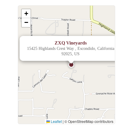
+
−
×
ZXQ Vineyards
15425 Highlands Crest Way , Escondido, California
92025, US
Leaflet
|
© OpenStreetMap contributors