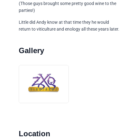
(Those guys brought some pretty good wine to the
parties!)
Little did Andy know at that time they he would
return to viticulture and enology all these years later.
Location