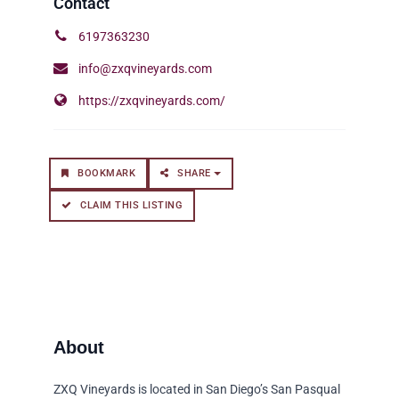
6197363230
info@zxqvineyards.com
https://zxqvineyards.com/
BOOKMARK
SHARE
CLAIM THIS LISTING
ZXQ Vineyards is located in San Diego’s San Pasqual