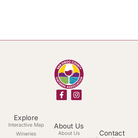
Explore
Interactive Map
About Us
Contact
About Us
Wineries