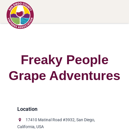
Freaky People
Grape Adventures
17410 Matinal Road #3932, San Diego,
California, USA