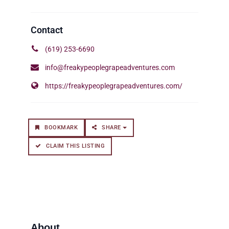
(619) 253-6690
info@freakypeoplegrapeadventures.com
https://freakypeoplegrapeadventures.com/
BOOKMARK
SHARE
CLAIM THIS LISTING