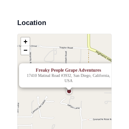
Location
+
−
×
Freaky People Grape Adventures
17410 Matinal Road #3932, San Diego, California,
USA