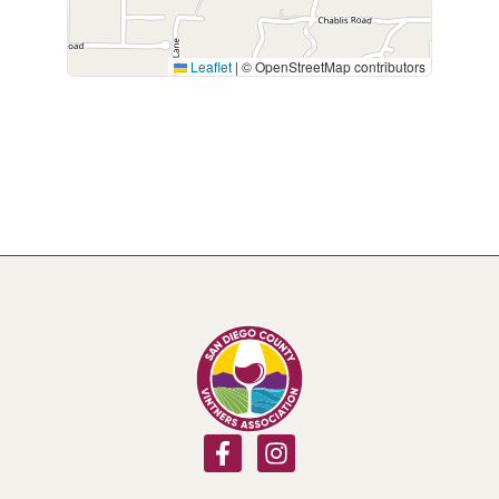
Leaflet
|
© OpenStreetMap contributors