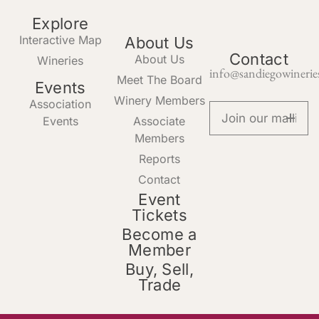
Explore
Interactive Map
About Us
Contact
About Us
Wineries
info@sandiegowinerie
Meet The Board
Events
Winery Members
Association
Events
Associate
Members
Reports
Contact
Event
Tickets
Become a
Member
Buy, Sell,
Trade