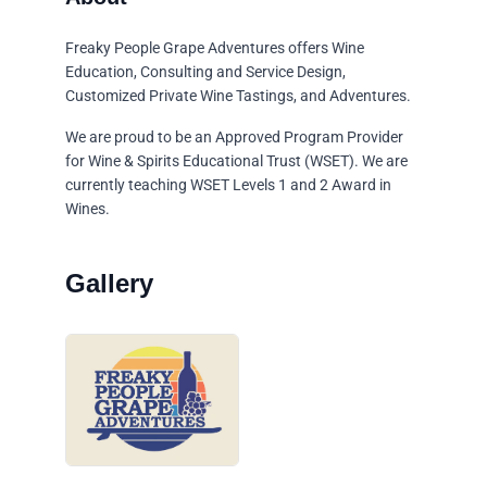
Freaky People Grape Adventures offers Wine
Education, Consulting and Service Design,
Customized Private Wine Tastings, and Adventures.
We are proud to be an Approved Program Provider
for Wine & Spirits Educational Trust (WSET). We are
currently teaching WSET Levels 1 and 2 Award in
Wines.