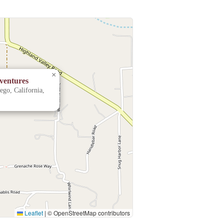
×
ventures
go, California,
Leaflet
|
© OpenStreetMap contributors