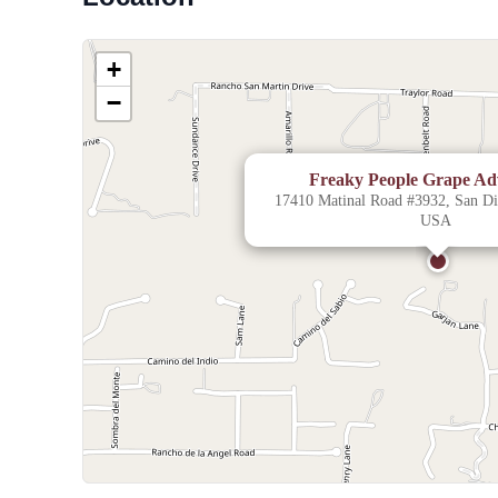
+
−
Freaky People Grape Ad
17410 Matinal Road #3932, San Die
USA