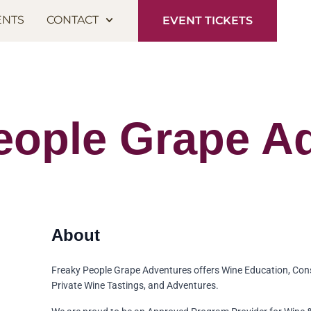
ENTS
CONTACT
EVENT TICKETS
eople Grape A
Freaky People Grape Adventures offers Wine Education, Con
Private Wine Tastings, and Adventures.