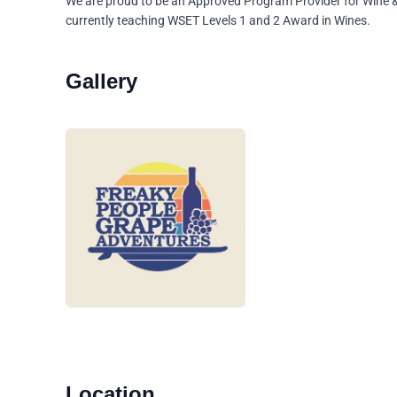
We are proud to be an Approved Program Provider for Wine &
currently teaching WSET Levels 1 and 2 Award in Wines.
Location