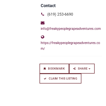
(619) 253-6690
info@freakypeoplegrapeadventures.com
https://freakypeoplegrapeadventures.co
m/
BOOKMARK
SHARE
CLAIM THIS LISTING