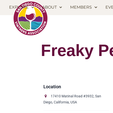
EXPLORE
ABOUT
MEMBERS
EV
Freaky P
17410 Matinal Road #3932, San
Diego, California, USA