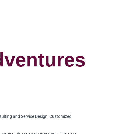
dventures
sulting and Service Design, Customized