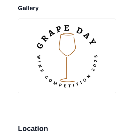
Location