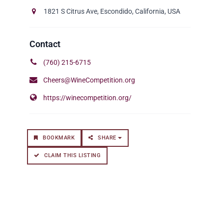
1821 S Citrus Ave, Escondido, California, USA
(760) 215-6715
Cheers@WineCompetition.org
https://winecompetition.org/
BOOKMARK
SHARE
CLAIM THIS LISTING