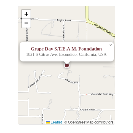
+
−
×
Grape Day S.T.E.A.M. Foundation
1821 S Citrus Ave, Escondido, California, USA
Leaflet
|
© OpenStreetMap contributors