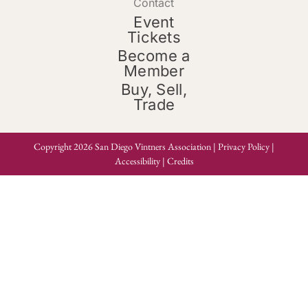
Contact
Event
Tickets
Become a
Member
Buy, Sell,
Trade
Copyright 2026 San Diego Vintners Association |
Privacy Policy
|
Accessibility
|
Credits