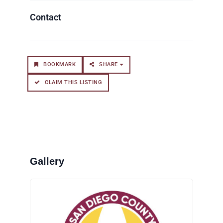
BOOKMARK
SHARE
CLAIM THIS LISTING