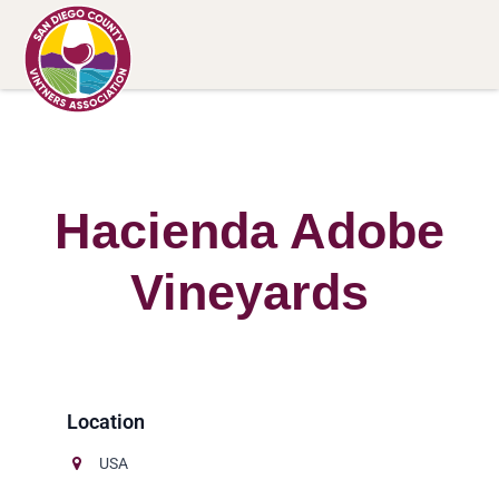
Hacienda Adobe
Vineyards
USA