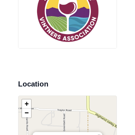
Location
+
−