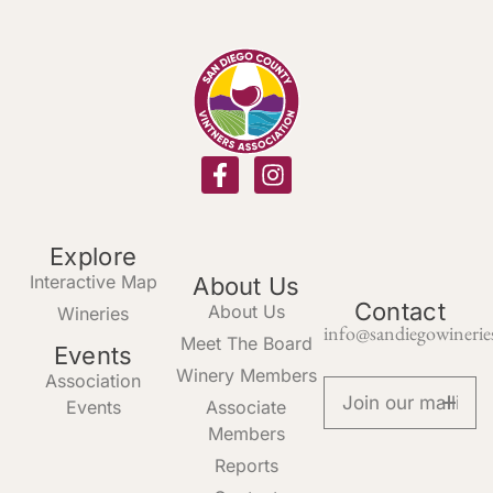
Explore
Interactive Map
About Us
Contact
About Us
Wineries
info@sandiegowinerie
Meet The Board
Events
Winery Members
Association
Events
Associate
Members
Reports