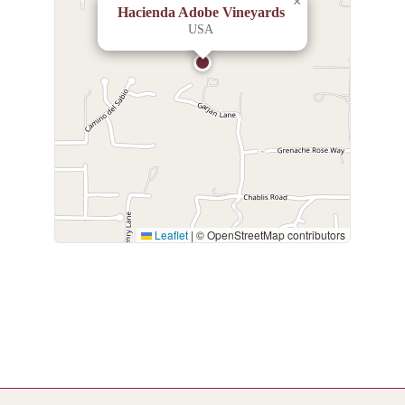
×
Hacienda Adobe Vineyards
USA
Leaflet
|
© OpenStreetMap contributors