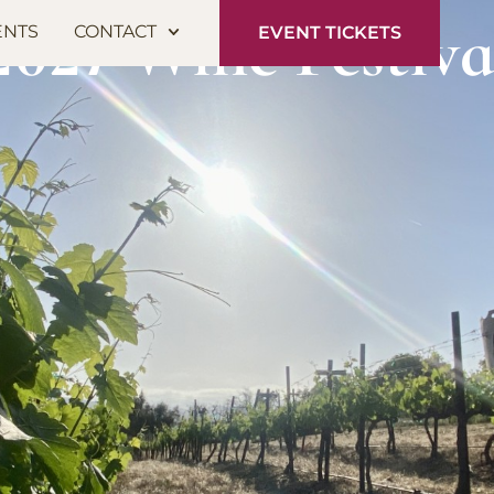
2027 Wine Festiva
ENTS
CONTACT
EVENT TICKETS