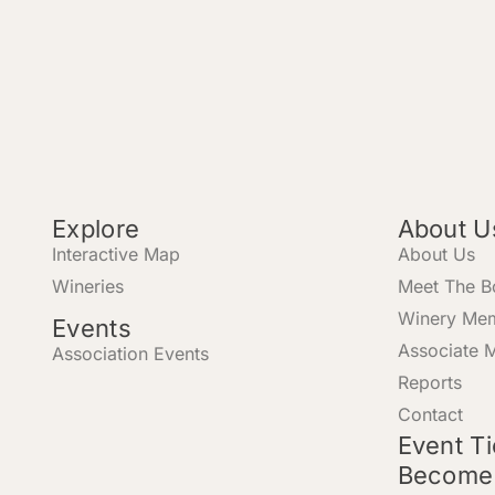
Explore
About U
Interactive Map
About Us
Wineries
Meet The B
Winery Me
Events
Associate 
Association Events
Reports
Contact
Event T
Become