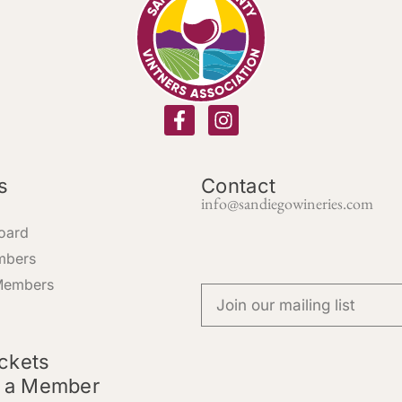
s
Contact
info@sandiegowineries.com
oard
mbers
Members
ickets
 a Member