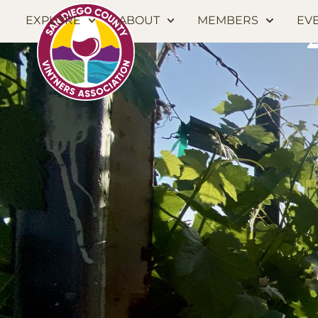
EXPLORE
ABOUT
MEMBERS
EV