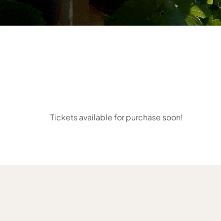
Tickets available for purchase soon!