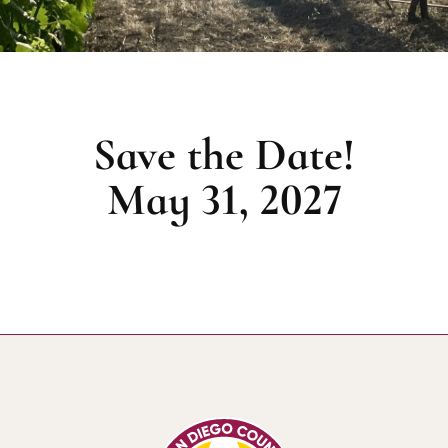
Save the Date!
May 31, 2027