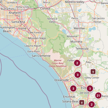
2
3
3
3
21
2