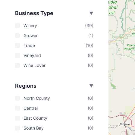
Business Type
▼
Winery
(39)
Grower
(1)
Trade
(10)
Vineyard
(0)
Wine Lover
(0)
Regions
▼
North County
(0)
Central
(0)
East County
(0)
South Bay
(0)