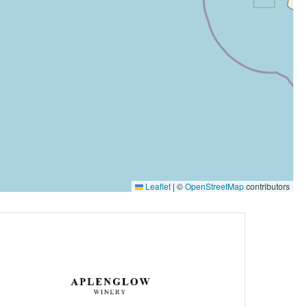
Leaflet
|
©
OpenStreetMap
contributors