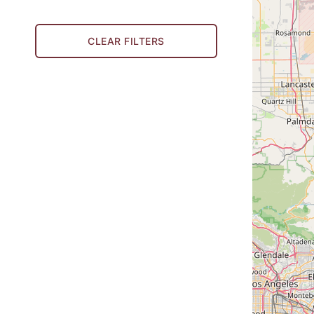
CLEAR FILTERS