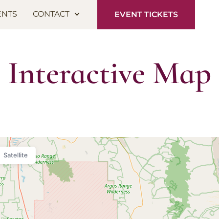
ENTS
CONTACT
EVENT TICKETS
Interactive Map
Satellite