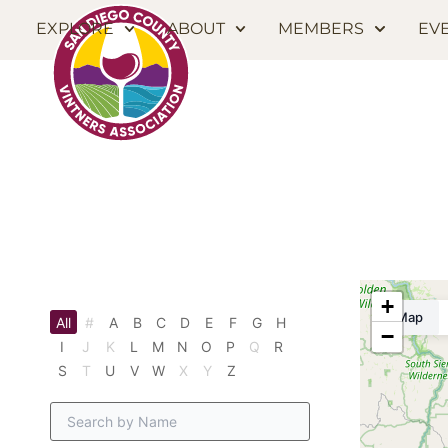
EXPLORE
ABOUT
MEMBERS
EV
+
Map
All
#
A
B
C
D
E
F
G
H
−
I
J
K
L
M
N
O
P
Q
R
S
T
U
V
W
X
Y
Z