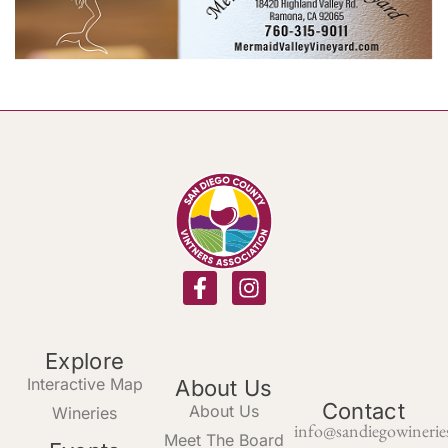
Explore
Interactive Map
About Us
Contact
About Us
Wineries
info@sandiegowinerie
Meet The Board