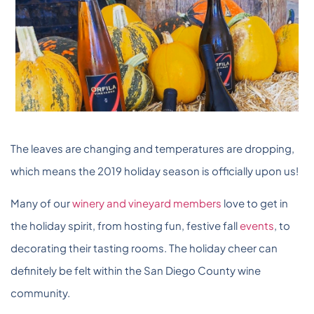
The leaves are changing and temperatures are dropping,
which means the 2019 holiday season is officially upon us!
Many of our
winery and vineyard members
love to get in
the holiday spirit, from hosting fun, festive fall
events
, to
decorating their tasting rooms. The holiday cheer can
definitely be felt within the San Diego County wine
community.