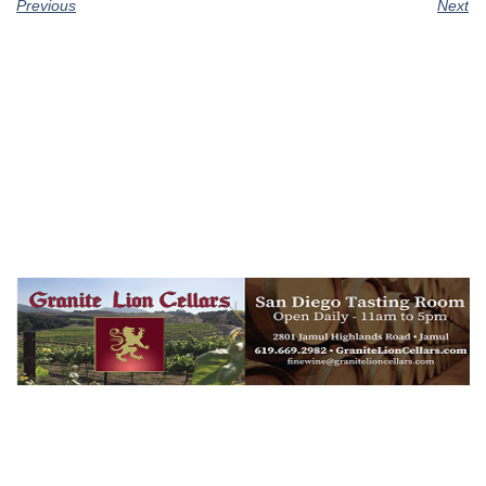
Previous
Next