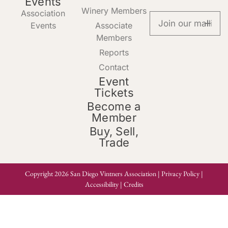
Events
Winery Members
Association
Events
Associate
Members
Reports
Contact
Event
Tickets
Become a
Member
Buy, Sell,
Trade
Copyright 2026 San Diego Vintners Association |
Privacy Policy
|
Accessibility
|
Credits