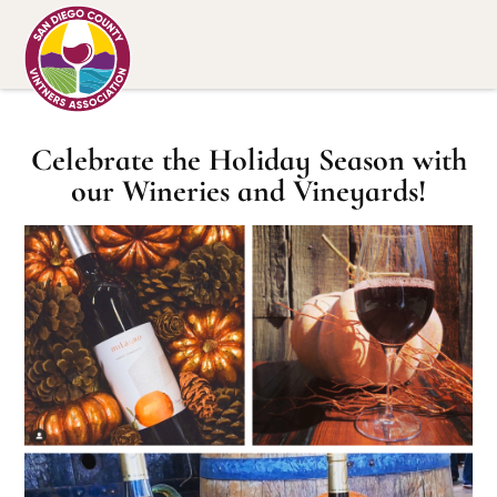
Celebrate the Holiday Season with
our Wineries and Vineyards!