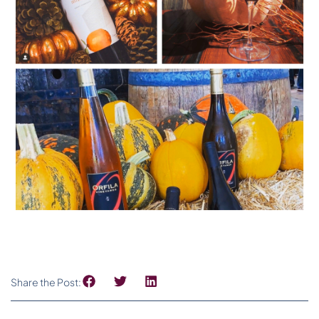
Share the Post: