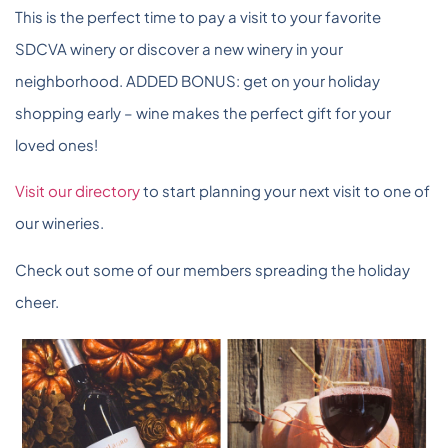
This is the perfect time to pay a visit to your favorite
SDCVA winery or discover a new winery in your
neighborhood. ADDED BONUS: get on your holiday
shopping early – wine makes the perfect gift for your
loved ones!
Visit our directory
to start planning your next visit to one of
our wineries.
Check out some of our members spreading the holiday
cheer.