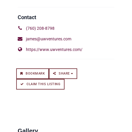
(760) 208-8798
james@uwventures.com
https://www.uwventures.com/
BOOKMARK
SHARE
CLAIM THIS LISTING