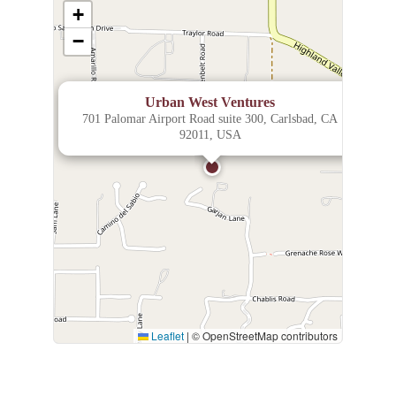
+
−
×
Urban West Ventures
701 Palomar Airport Road suite 300, Carlsbad, CA
92011, USA
Leaflet
|
© OpenStreetMap contributors