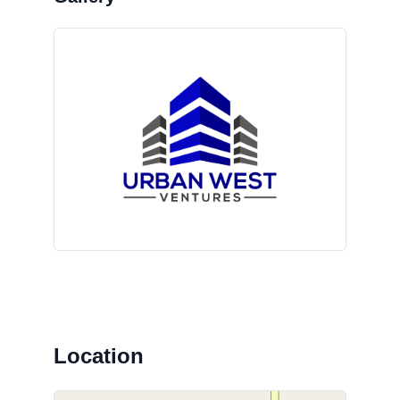
Location