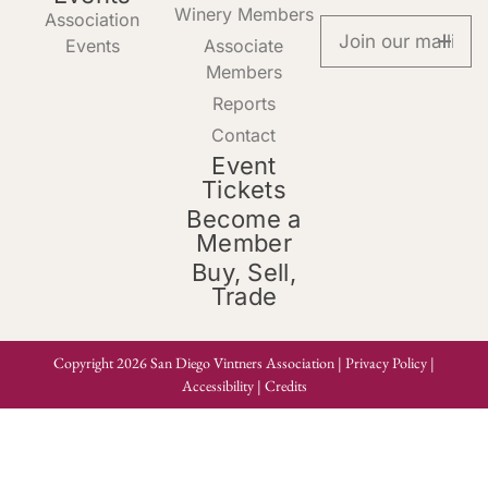
Winery Members
Association
Events
Associate
Members
Reports
Contact
Event
Tickets
Become a
Member
Buy, Sell,
Trade
Copyright 2026 San Diego Vintners Association |
Privacy Policy
|
Accessibility
|
Credits