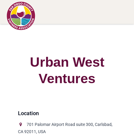
Urban West
Ventures
701 Palomar Airport Road suite 300, Carlsbad,
CA 92011, USA