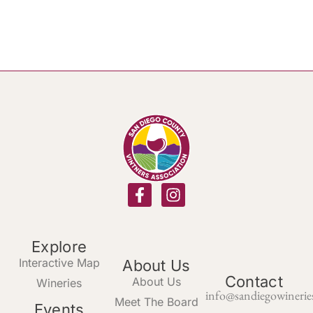
Explore
Interactive Map
About Us
Contact
About Us
Wineries
info@sandiegowinerie
Meet The Board
Events