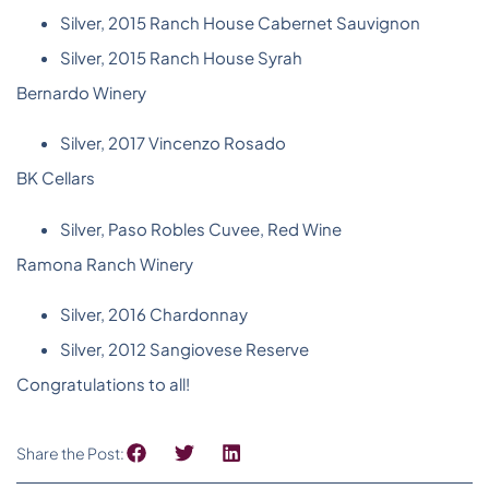
Silver, 2015 Ranch House Cabernet Sauvignon
Silver, 2015 Ranch House Syrah
Bernardo Winery
Silver, 2017 Vincenzo Rosado
BK Cellars
Silver, Paso Robles Cuvee, Red Wine
Ramona Ranch Winery
Silver, 2016 Chardonnay
Silver, 2012 Sangiovese Reserve
Congratulations to all!
Share the Post: