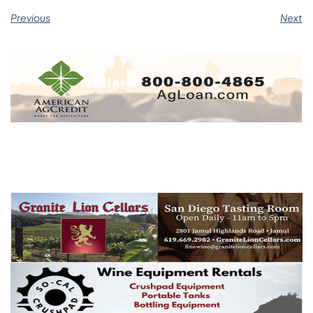
Previous
Next