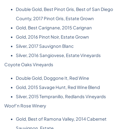
Double Gold, Best Pinot Gris, Best of San Diego
County, 2017 Pinot Gris, Estate Grown
Gold, Best Carignane, 2015 Carignan
Gold, 2016 Pinot Noir, Estate Grown
Silver, 2017 Sauvignon Blanc
Silver, 2016 Sangiovese, Estate Vineyards
Coyote Oaks Vineyards
Double Gold, Doggone It, Red Wine
Gold, 2015 Savage Hunt, Red Wine Blend
Silver, 2015 Tempranillo, Redlands Vineyards
Woof’n Rose Winery
Gold, Best of Ramona Valley, 2014 Cabernet
Sauvignon, Estate