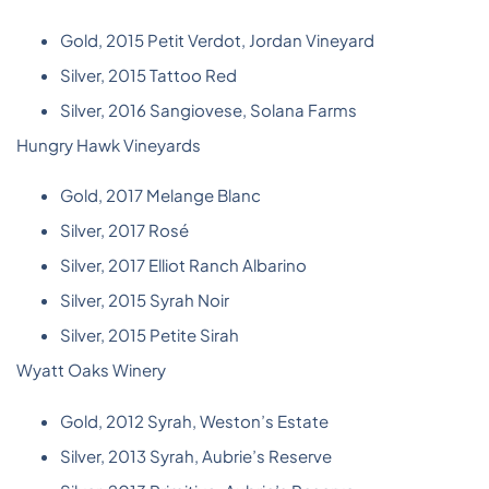
Gold, 2015 Petit Verdot, Jordan Vineyard
Silver, 2015 Tattoo Red
Silver, 2016 Sangiovese, Solana Farms
Hungry Hawk Vineyards
Gold, 2017 Melange Blanc
Silver, 2017 Rosé
Silver, 2017 Elliot Ranch Albarino
Silver, 2015 Syrah Noir
Silver, 2015 Petite Sirah
Wyatt Oaks Winery
Gold, 2012 Syrah, Weston’s Estate
Silver, 2013 Syrah, Aubrie’s Reserve