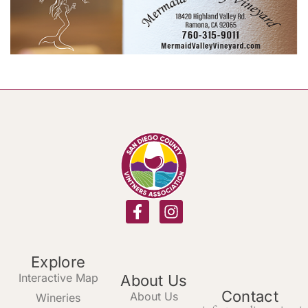
Explore
Interactive Map
About Us
Contact
About Us
Wineries