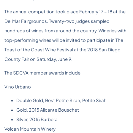
The annual competition took place February 17 – 18 at the
Del Mar Fairgrounds. Twenty-two judges sampled
hundreds of wines from around the country. Wineries with
top-performing wines will be invited to participate in The
Toast of the Coast Wine Festival at the 2018 San Diego
County Fair on Saturday, June 9.
The SDCVA member awards include:
Vino Urbano
Double Gold, Best Petite Sirah, Petite Sirah
Gold, 2015 Alicante Bouschet
Silver, 2015 Barbera
Volcan Mountain Winery