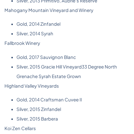
Silver, 2013 Primitivo, Aubrie’s Reserve
Mahogany Mountain Vineyard and Winery
Gold, 2014 Zinfandel
Silver, 2014 Syrah
Fallbrook Winery
Gold, 2017 Sauvignon Blanc
Silver, 2015 Gracie Hill Vineyard33 Degree North
Grenache Syrah Estate Grown
Highland Valley Vineyards
Gold, 2014 Craftsman Cuvee II
Silver, 2015 Zinfandel
Silver, 2015 Barbera
Koi Zen Cellars