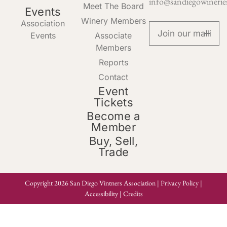
info@sandiegowinerie
Meet The Board
Events
Winery Members
Association
Events
Associate
Members
Reports
Contact
Event
Tickets
Become a
Member
Buy, Sell,
Trade
Copyright 2026 San Diego Vintners Association |
Privacy Policy
|
Accessibility
|
Credits