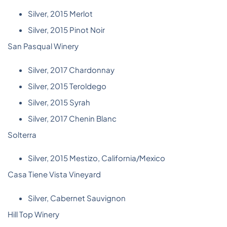
Silver, 2015 Merlot
Silver, 2015 Pinot Noir
San Pasqual Winery
Silver, 2017 Chardonnay
Silver, 2015 Teroldego
Silver, 2015 Syrah
Silver, 2017 Chenin Blanc
Solterra
Silver, 2015 Mestizo, California/Mexico
Casa Tiene Vista Vineyard
Silver, Cabernet Sauvignon
Hill Top Winery