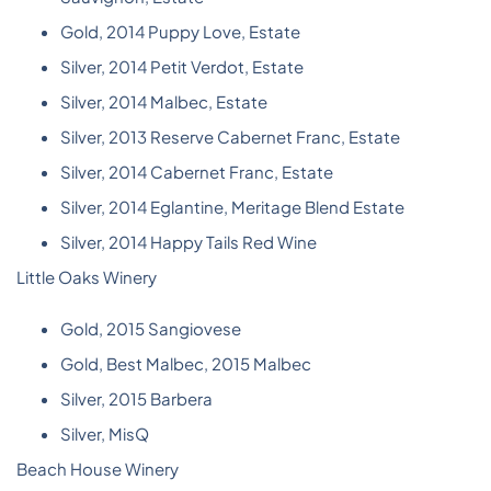
Gold, 2014 Puppy Love, Estate
Silver, 2014 Petit Verdot, Estate
Silver, 2014 Malbec, Estate
Silver, 2013 Reserve Cabernet Franc, Estate
Silver, 2014 Cabernet Franc, Estate
Silver, 2014 Eglantine, Meritage Blend Estate
Silver, 2014 Happy Tails Red Wine
Little Oaks Winery
Gold, 2015 Sangiovese
Gold, Best Malbec, 2015 Malbec
Silver, 2015 Barbera
Silver, MisQ
Beach House Winery