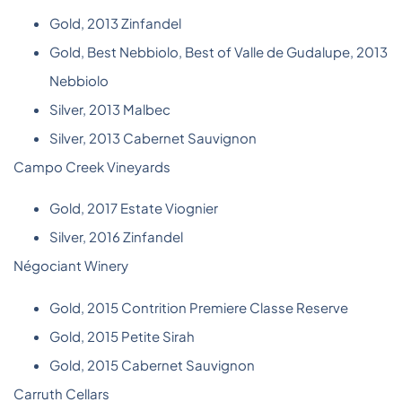
Gold, 2013 Zinfandel
Gold, Best Nebbiolo, Best of Valle de Gudalupe, 2013
Nebbiolo
Silver, 2013 Malbec
Silver, 2013 Cabernet Sauvignon
Campo Creek Vineyards
Gold, 2017 Estate Viognier
Silver, 2016 Zinfandel
Négociant Winery
Gold, 2015 Contrition Premiere Classe Reserve
Gold, 2015 Petite Sirah
Gold, 2015 Cabernet Sauvignon
Carruth Cellars