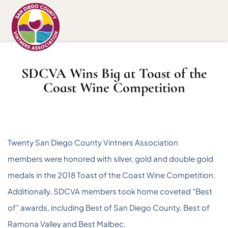
SDCVA Wins Big at Toast of the
Coast Wine Competition
Twenty San Diego County Vintners Association
members were honored with silver, gold and double gold
medals in the 2018 Toast of the Coast Wine Competition.
Additionally, SDCVA members took home coveted “Best
of” awards, including Best of San Diego County, Best of
Ramona Valley and Best Malbec.