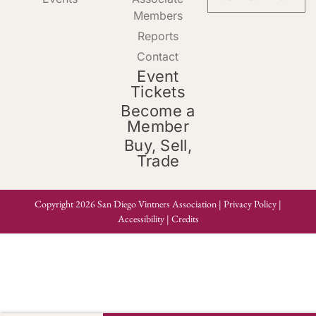
Members
Reports
Contact
Event
Tickets
Become a
Member
Buy, Sell,
Trade
Copyright 2026 San Diego Vintners Association |
Privacy Policy
|
Accessibility
|
Credits