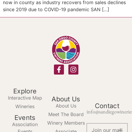
now in county as industry recovers from sales declines
since 2019 due to COVID-19 pandemic SAN […]
Explore
Interactive Map
About Us
Contact
About Us
Wineries
info@sandiegowinerie
Meet The Board
Events
Winery Members
Association
Events
Associate