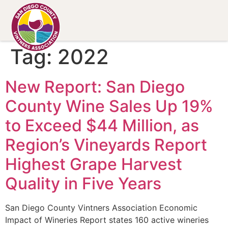
Tag:
2022
New Report: San Diego
County Wine Sales Up 19%
to Exceed $44 Million, as
Region’s Vineyards Report
Highest Grape Harvest
Quality in Five Years
San Diego County Vintners Association Economic
Impact of Wineries Report states 160 active wineries