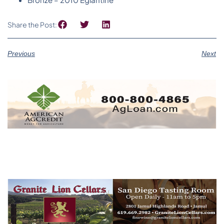
Share the Post:
Previous
Next