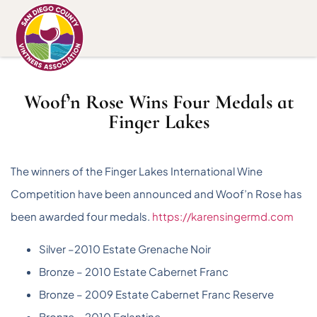
Woof’n Rose Wins Four Medals at
Finger Lakes
The winners of the Finger Lakes International Wine
Competition have been announced and Woof’n Rose has
been awarded four medals.
https://karensingermd.com
Silver –2010 Estate Grenache Noir
Bronze – 2010 Estate Cabernet Franc
Bronze – 2009 Estate Cabernet Franc Reserve
Bronze – 2010 Eglantine