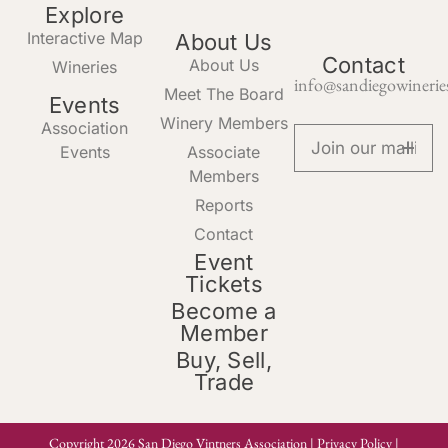
Explore
Interactive Map
About Us
Contact
About Us
Wineries
info@sandiegowinerie
Meet The Board
Events
Winery Members
Association
Events
Associate
Members
Reports
Contact
Event
Tickets
Become a
Member
Buy, Sell,
Trade
Copyright 2026 San Diego Vintners Association |
Privacy Policy
|