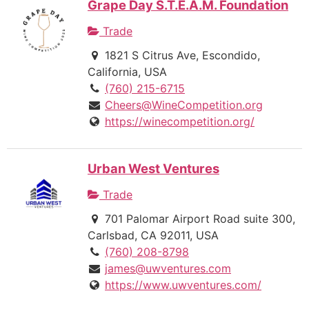
Grape Day S.T.E.A.M. Foundation
Trade
1821 S Citrus Ave, Escondido,
California, USA
(760) 215-6715
Cheers@WineCompetition.org
https://winecompetition.org/
Urban West Ventures
Trade
701 Palomar Airport Road suite 300,
Carlsbad, CA 92011, USA
(760) 208-8798
james@uwventures.com
https://www.uwventures.com/