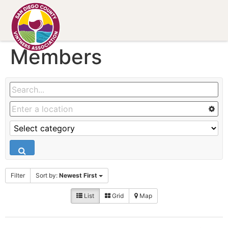
Members
Filter
Sort by:
Newest First
List
Grid
Map