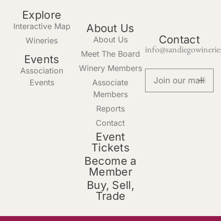
USA
Explore
(760) 801-3833
mikep@adateam.us
Interactive Map
About Us
Contact
About Us
Wineries
ADA Compliance Team, Inc. [ACT] is a
info@sandiegowinerie
Meet The Board
“team” of professionals who know,
Events
understand, &a...
Winery Members
Association
Events
Associate
Members
Hacienda Adobe Vineyards
Reports
Grower
Contact
Event
USA
Tickets
Become a
Paradox
Member
Buy, Sell,
Grower
Trade
USA